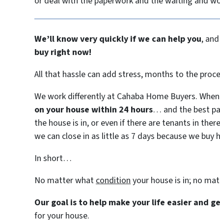
or deal with the paperwork and the waiting and w
We’ll know very quickly if we can help you
, and
buy right now!
All that hassle can add stress, months to the proc
We work differently at Cahaba Home Buyers. When 
on your house within 24 hours
… and the best pa
the house is in, or even if there are tenants in ther
we can close in as little as 7 days because we buy 
In short…
No matter what
condition
your house is in; no ma
Our goal is to help make your life easier and 
for your house.