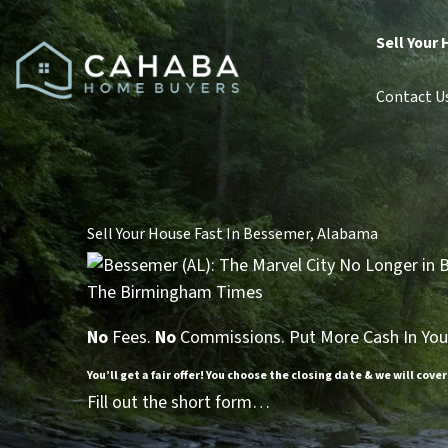
Sell Your 
Contact U
Sell Your House Fast In Bessemer, Alabama
No
Fees.
No
Commissions. Put More Cash In You
You’ll get a fair offer! You choose the closing date & we will cover
Fill out the short form…