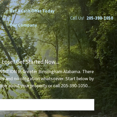
Get A Cash Offer Today
Call Us!
205-390-1050
Our Company
 Lose? Get Started Now...
NDITION in Greater Birmingham Alabama. There
es and no obligation whatsoever. Start below by
tion about your property or call 205-390-1050...