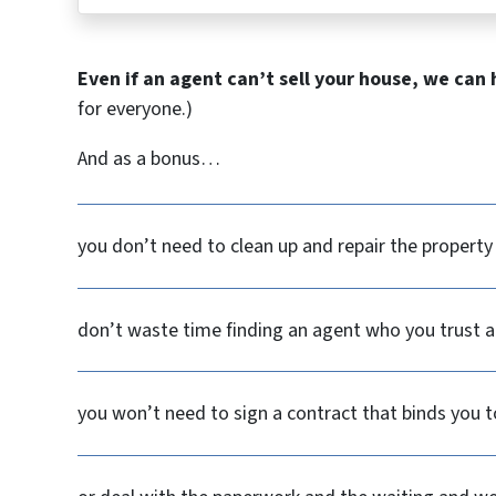
Even if an agent can’t sell your house, we can 
for everyone.)
And as a bonus…
you don’t need to clean up and repair the property
don’t waste time finding an agent who you trust an
you won’t need to sign a contract that binds you t