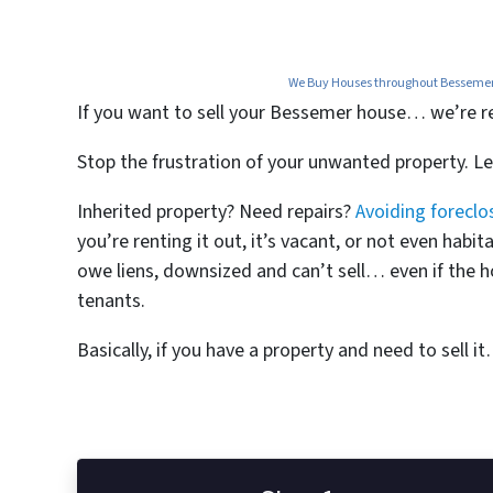
We Buy Houses throughout Bessemer, 
If you want to
sell your Bessemer house… we’re read
Stop the frustration of your unwanted property. L
Inherited property? Need repairs?
Avoiding foreclo
you’re renting it out, it’s vacant, or not even ha
owe liens, downsized and can’t sell… even if the h
tenants.
Basically, if you have a property and need to sell i