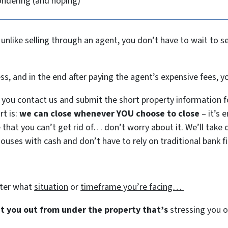
ondering (and hoping)
 unlike selling through an agent, you don’t have to wait to 
ess, and in the end after paying the agent’s expensive fees,
you contact us and submit the short property information f
rt is:
we can close whenever YOU choose to close
– it’s 
e that you can’t get rid of… don’t worry about it. We’ll take c
houses with cash and don’t have to rely on traditional bank fi
tter what
situation
or
timeframe you’re facing…
get you out from under the property that’s
stressing you ou