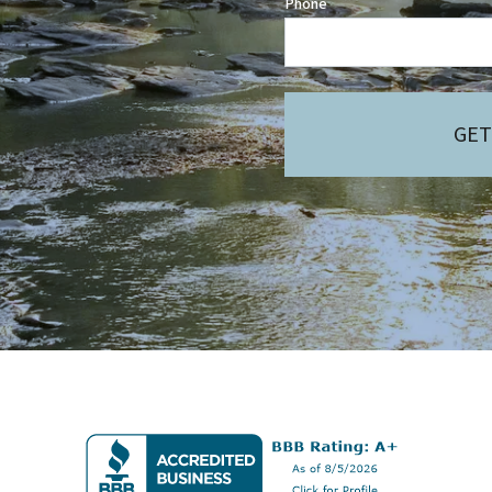
Phone
GET