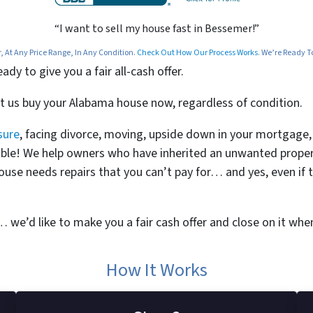
“I want to sell my house fast in Bessemer!”
At Any Price Range, In Any Condition.
Check Out How Our Process Works.
We’re Ready To 
y to give you a fair all-cash offer.
et us buy your Alabama house now, regardless of condition.
sure
, facing divorce, moving, upside down in your mortgage, o
bitable! We help owners who have inherited an unwanted prop
ouse needs repairs that you can’t pay for… and yes, even if 
t… we’d like to make you a fair cash offer and close on it when
How It Works