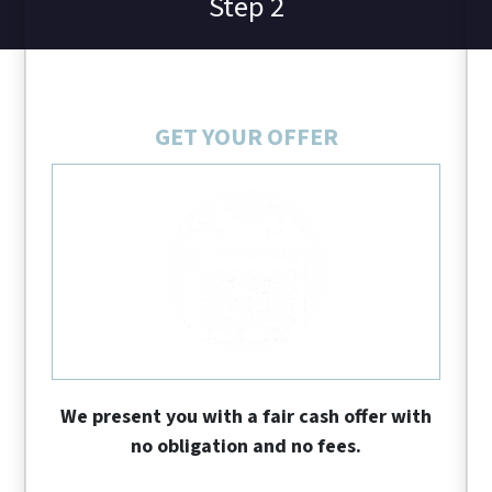
Step 2
GET YOUR OFFER
We present you with a fair cash offer with
no obligation and no fees.