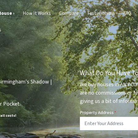
House ›
How It Works
Compare
Testimonials
FAQ
s
What Do You Have To
We buy houses in ANY CO
are no commissions or fe
giving us a bit of informa
r Pocket.
Property Address
*
 all costs!