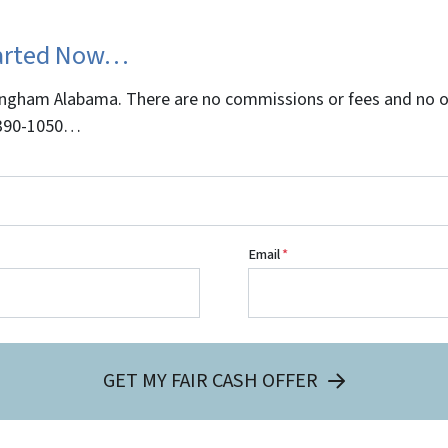
tarted Now…
gham Alabama. There are no commissions or fees and no obl
5-390-1050…
Email
*
GET MY FAIR CASH OFFER