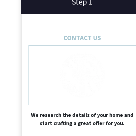
Step 1
CONTACT US
We research the details of your home and
start crafting a great offer for you.