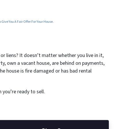
Give You A Fair Offer For Your House.
r liens? It doesn’t matter whether you live in it,
erty, own a vacant house, are behind on payments,
the house is fire damaged or has bad rental
 you’re ready to sell.