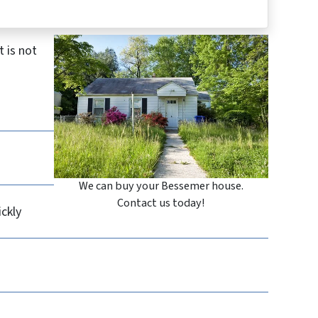
 is not
We can buy your Bessemer house.
Contact us today!
ickly