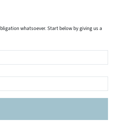
igation whatsoever. Start below by giving us a