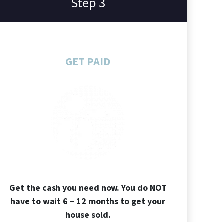
Step 3
GET PAID
Get the cash you need now. You do NOT
have to wait 6 – 12 months to get your
house sold.