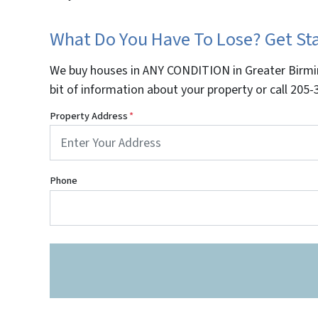
What Do You Have To Lose? Get S
We buy houses in ANY CONDITION in Greater Birmin
bit of information about your property or call 20
Property Address
*
Phone