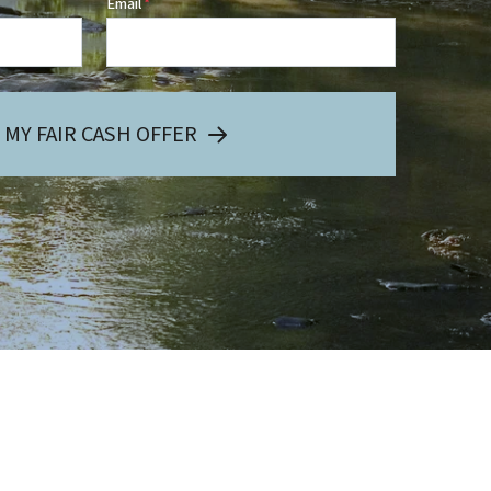
Email
*
 MY FAIR CASH OFFER