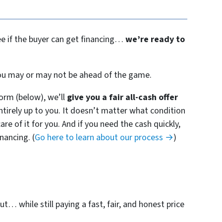
see if the buyer can get financing…
we’re ready to
 you may or may not be ahead of the game.
orm (below), we’ll
give you a fair all-cash offer
entirely up to you. It doesn’t matter what condition
are of it for you. And if you need the cash quickly,
nancing. (
Go here to learn about our process →
)
t… while still paying a fast, fair, and honest price