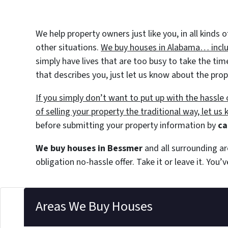
We help property owners just like you, in all kinds
other situations.
We buy houses in Alabama… includ
simply have lives that are too busy to take the tim
that describes you, just let us know about the prop
If you simply don’t want to put up with the hassl
of selling your property the traditional way, let us
before submitting your property information by
ca
We buy houses in Bessmer
and all surrounding ar
obligation no-hassle offer. Take it or leave it. You
Areas We Buy Houses