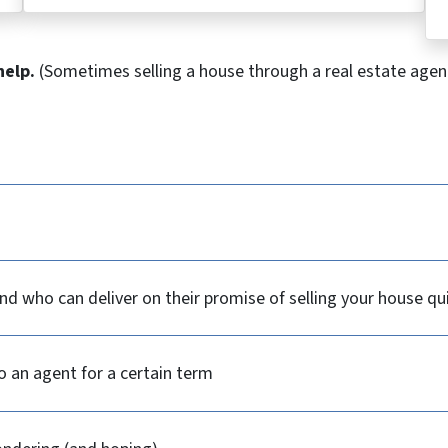
help.
(Sometimes selling a house through a real estate agent
d who can deliver on their promise of selling your house qu
o an agent for a certain term