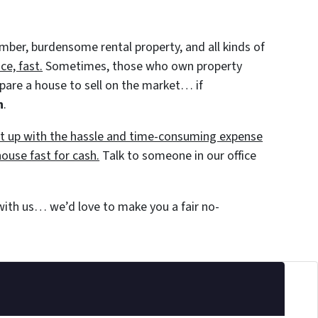
member, burdensome rental property, and all kinds of
e, fast.
Sometimes, those who own property
repare a house to sell on the market… if
h
.
put up with the hassle and time-consuming expense
house fast for cash.
Talk to someone in our office
 with us… we’d love to make you a fair no-