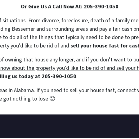
Or Give Us A Call Now At: 205-390-1050
 of situations. From divorce, foreclosure, death of a family 
ing Bessemer and surrounding areas and pay a fair cash pric
e to do all of the things that typically need to be done to p
erty you’d like to be rid of and
sell your house fast for cas
e of owning that house any longer, and if you don’t want to 
 know about the property you’d like to be rid of and sell your 
lling us today at 205-390-1050
.
eas in Alabama. If you need to sell your house fast, connect
’ve got nothing to lose
🙂