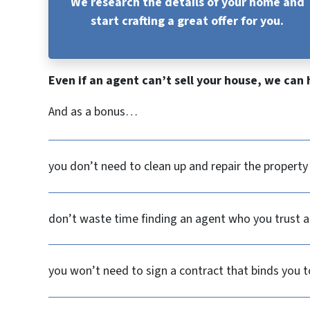
We research the details of your home and
start crafting a great offer for you.
Even if an agent can’t sell your house, we can 
And as a bonus…
you don’t need to clean up and repair the propert
don’t waste time finding an agent who you trust an
you won’t need to sign a contract that binds you t