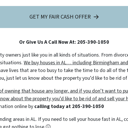
GET MY FAIR CASH OFFER
Or Give Us A Call Now At: 205-390-1050
 owners just like you in all kinds of situations. From divorc
 situations.
We buy houses in AL… including Birmingham and s
 lives that are too busy to take the time to do all of the t
u, just let us know about the property you’d like to be rid o
e of owning that house any longer, and if you don’t want to 
 know about the property you’d like to be rid of and sell your 
rmation online by
calling today at
205-390-1050
nding areas in AL. If you need to sell your house fast in AL,
’ve got nothing to lose
🙂