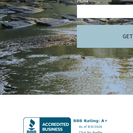
Phone
GET