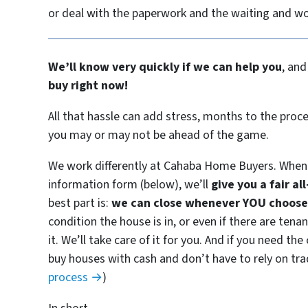
or deal with the paperwork and the waiting and w
We’ll know very quickly if we can help you
, and
buy right now!
All that hassle can add stress, months to the proce
you may or may not be ahead of the game.
We work differently at Cahaba Home Buyers. When 
information form (below), we’ll
give you a fair al
best part is:
we can close whenever YOU choose 
condition the house is in, or even if there are ten
it. We’ll take care of it for you. And if you need th
buy houses with cash and don’t have to rely on trad
process →
)