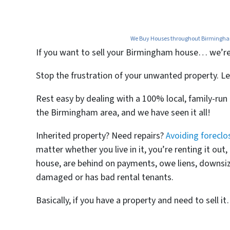
We Buy Houses throughout Birmingham,
If you want to
sell your Birmingham house… we’re re
Stop the frustration of your unwanted property. Le
Rest easy by dealing with a 100% local, family-ru
the Birmingham area, and we have seen it all!
Inherited property? Need repairs?
Avoiding foreclo
matter whether you live in it, you’re renting it ou
house, are behind on payments, owe liens, downsize
damaged or has bad rental tenants.
Basically, if you have a property and need to sell i