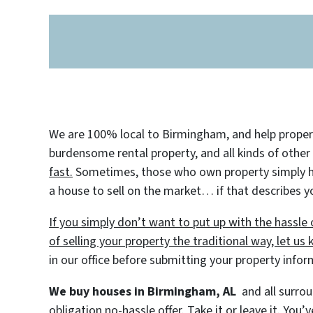
We are 100% local to Birmingham, and help property
burdensome rental property, and all kinds of other
fast.
Sometimes, those who own property simply have
a house to sell on the market… if that describes yo
If you simply don’t want to put up with the hassl
of selling your property the traditional way, let us
in our office before submitting your property info
We buy houses in Birmingham, AL
and all surrou
obligation no-hassle offer. Take it or leave it. You