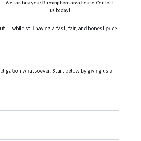
We can buy your Birmingham area house. Contact
us today!
t… while still paying a fast, fair, and honest price
igation whatsoever. Start below by giving us a