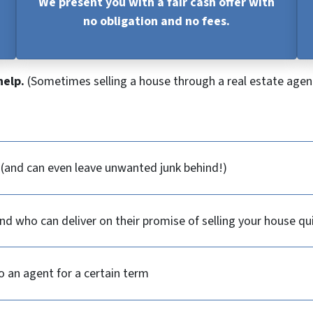
We present you with a fair cash offer with
no obligation and no fees.
help.
(Sometimes selling a house through a real estate agent
y (and can even leave unwanted junk behind!)
d who can deliver on their promise of selling your house qu
o an agent for a certain term