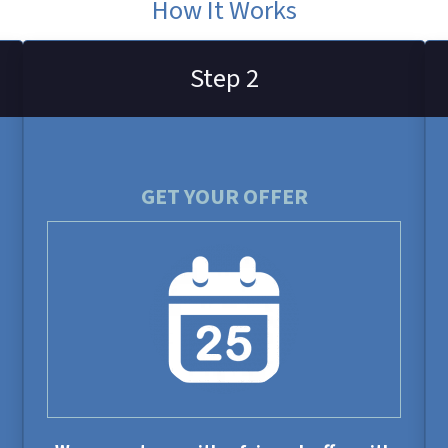
How It Works
Step 2
GET YOUR OFFER