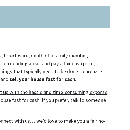
e, foreclosure, death of a family member,
urrounding areas and pay a fair cash price,
hings that typically need to be done to prepare
f and
sell your house fast for cash
.
put up with the hassle and time-consuming expense
house fast for cash.
If you prefer, talk to someone
 connect with us… we’d love to make you a fair no-