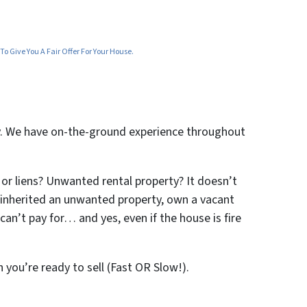
o Give You A Fair Offer For Your House.
ty. We have on-the-ground experience throughout
 or liens? Unwanted rental property? It doesn’t
ve inherited an unwanted property, own a vacant
an’t pay for… and yes, even if the house is fire
n you’re ready to sell (Fast OR Slow!).