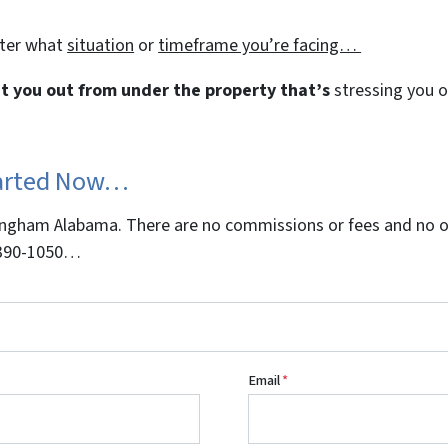
tter what
situation
or
timeframe you’re facing…
get you out from under the property that’s
stressing you ou
tarted Now…
gham Alabama. There are no commissions or fees and no obl
5-390-1050…
Email
*