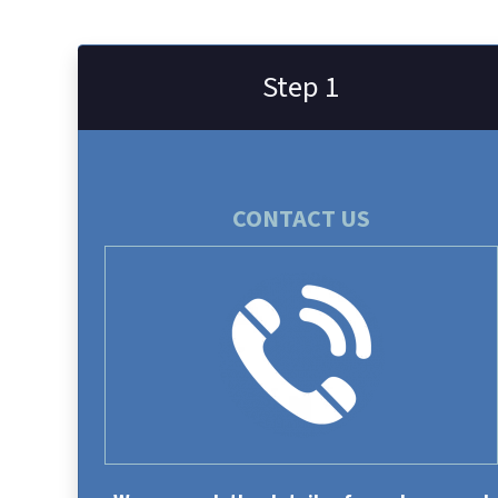
Step 1
CONTACT US