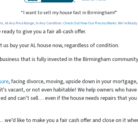
“I want to sell my house fast in Birmingham!”
 At Any Price Range, In Any Condition.
Check Out How Our Process Works.
We’re Ready T
ady to give you a fair all-cash offer.
t us buy your AL house now, regardless of condition.
n business that is fully invested in the Birmingham communi
sure
, facing divorce, moving, upside down in your mortgage,
t, it’s vacant, or not even habitable! We help owners who ha
d and can’t sell… even if the house needs repairs that you c
t… we’d like to make you a fair cash offer and close on it whe