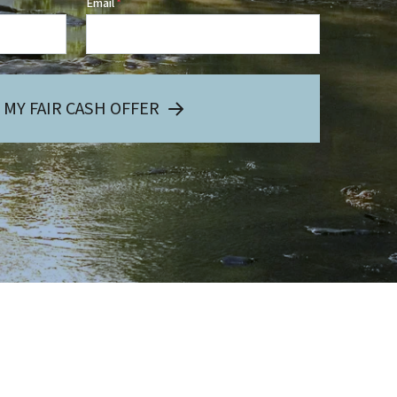
Email
*
 MY FAIR CASH OFFER