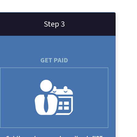
Step 3
GET PAID