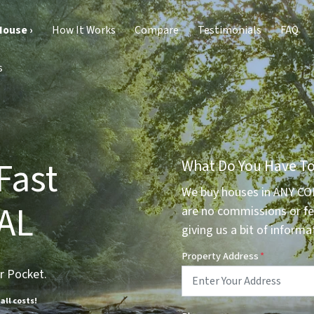
House ›
How It Works
Compare
Testimonials
FAQ
s
Fast
What Do You Have To
We buy houses in ANY CO
AL
are no commissions or fe
giving us a bit of informa
Property Address
*
r Pocket.
 all costs!