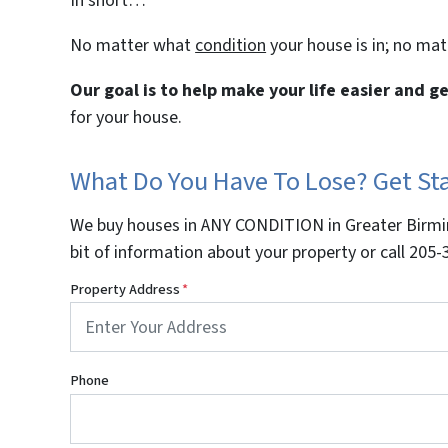
In short…
No matter what
condition
your house is in; no ma
Our goal is to help make your life easier and 
for your house.
What Do You Have To Lose? Get S
We buy houses in ANY CONDITION in Greater Birmin
bit of information about your property or call 20
Property Address
*
Phone