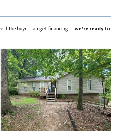
see if the buyer can get financing…
we’re ready to