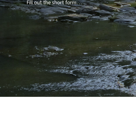
Fill out the short form…