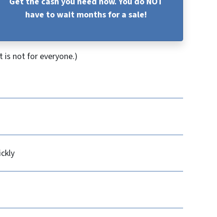
Get the cash you need now. You do NOT
have to wait months for a sale!
 is not for everyone.)
ickly