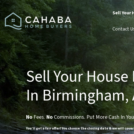
Sell Your 
Contact U
Sell Your House 
In Birmingham, 
No
Fees.
No
Commissions. Put More Cash In You
You’ll get a fair offer! You choose the closing date & we will cover