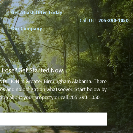
Get A Cash Offer Today
Call Us!
205-390-1050
Our Company
 Lose? Get Started Now...
NDITION in Greater Birmingham Alabama. There
es and no obligation whatsoever. Start below by
tion about your property or call 205-390-1050...