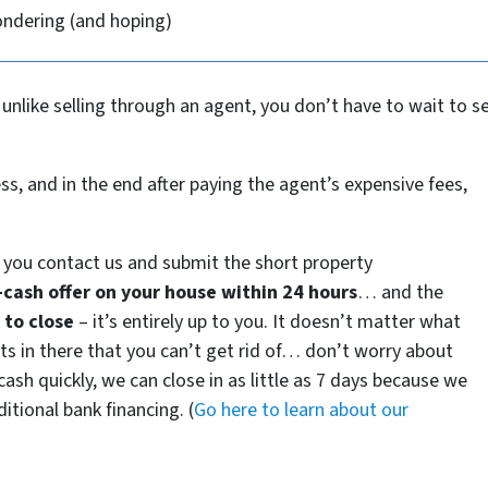
ondering (and hoping)
 unlike selling through an agent, you don’t have to wait to 
ss, and in the end after paying the agent’s expensive fees,
you contact us and submit the short property
l-cash offer on your house within 24 hours
… and the
to close
– it’s entirely up to you. It doesn’t matter what
ants in there that you can’t get rid of… don’t worry about
e cash quickly, we can close in as little as 7 days because we
itional bank financing. (
Go here to learn about our