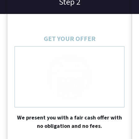
Step 2
GET YOUR OFFER
We present you with a fair cash offer with
no obligation and no fees.