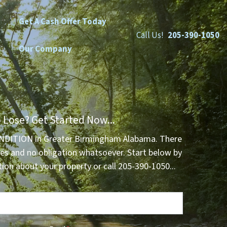
Get A Cash Offer Today
Call Us!
205-390-1050
Our Company
 Lose? Get Started Now...
NDITION in Greater Birmingham Alabama. There
es and no obligation whatsoever. Start below by
tion about your property or call 205-390-1050...