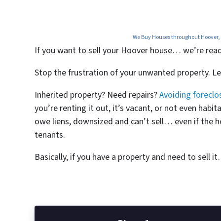
We Buy Houses throughout Hoover, A
If you want to
sell your Hoover house… we’re ready 
Stop the frustration of your unwanted property. L
Inherited property? Need repairs?
Avoiding foreclo
you’re renting it out, it’s vacant, or not even ha
owe liens, downsized and can’t sell… even if the h
tenants.
Basically, if you have a property and need to sell i