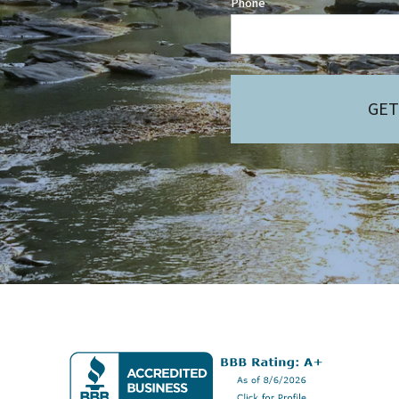
Phone
GET