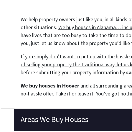
We help property owners just like you, in all kinds
other situations.
We buy houses in Alabama… includ
have lives that are too busy to take the time to do
you, just let us know about the property you’d like 
If you simply don’t want to put up with the hassl
of selling your property the traditional way, let us
before submitting your property information by
ca
We buy houses in Hoover
and all surrounding are
no-hassle offer. Take it or leave it. You’ve got not
Areas We Buy Houses