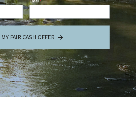
Email
*
 MY FAIR CASH OFFER