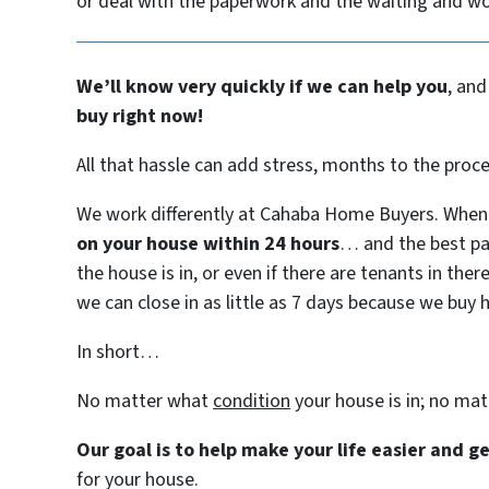
or deal with the paperwork and the waiting and w
We’ll know very quickly if we can help you
, and
buy right now!
All that hassle can add stress, months to the proc
We work differently at Cahaba Home Buyers. When 
on your house within 24 hours
… and the best pa
the house is in, or even if there are tenants in ther
we can close in as little as 7 days because we buy 
In short…
No matter what
condition
your house is in; no ma
Our goal is to help make your life easier and 
for your house.