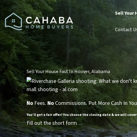
Sell Your 
Contact U
Sell Your House Fast In Hoover, Alabama
No
Fees.
No
Commissions. Put More Cash In You
You’ll get a fair offer! You choose the closing date & we will cover
Fill out the short form…