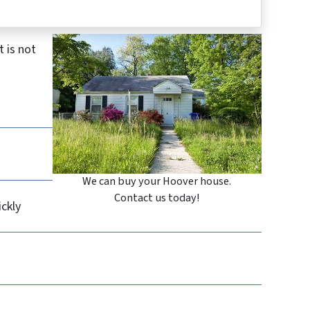
 is not
We can buy your Hoover house.
Contact us today!
ickly