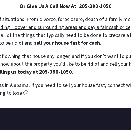
Or Give Us A Call Now At:
205-390-1050
 of situations. From divorce, foreclosure, death of a family 
ing Hoover and surrounding areas and pay a fair cash price,
 all of the things that typically need to be done to prepare 
to be rid of and
sell your house fast for cash
.
e of owning that house any longer, and if you don’t want to 
 know about the property you’d like to be rid of and sell your 
lling us today at
205-390-1050
.
as in Alabama. If you need to sell your house fast, connect 
hing to lose
🙂