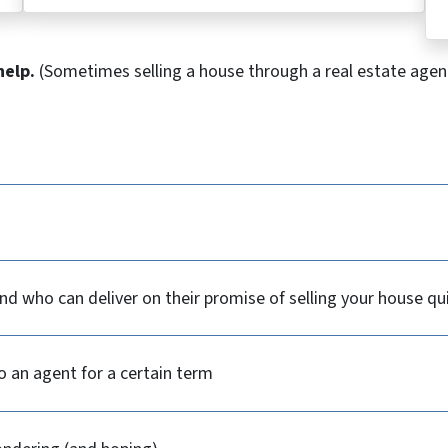
help.
(Sometimes selling a house through a real estate agent
d who can deliver on their promise of selling your house qu
o an agent for a certain term