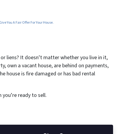
ive You A Fair Offer For Your House.
r liens? It doesn’t matter whether you live in it,
erty, own a vacant house, are behind on payments,
the house is fire damaged or has bad rental
 you’re ready to sell.