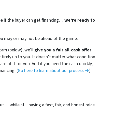
see if the buyer can get financing…
we’re ready to
 you may or may not be ahead of the game.
orm (below), we’ll
give you a fair all-cash offer
entirely up to you. It doesn’t matter what condition
are of it for you. And if you need the cash quickly,
nancing. (
Go here to learn about our process →
)
t… while still paying a fast, fair, and honest price