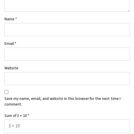
Name
*
Email
*
Website
Save my name, email, and website in this browser for the next time I
comment.
Sum of 3 + 10
*