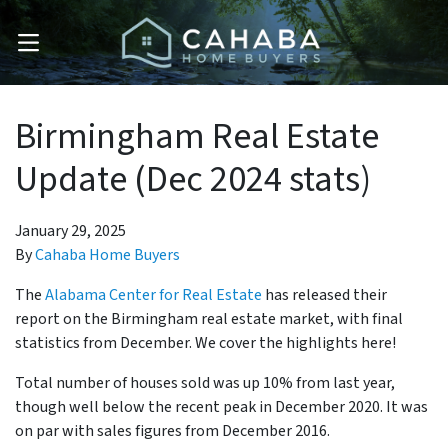
OPEN MENU
Birmingham Real Estate
Update (Dec 2024 stats)
January 29, 2025
By
Cahaba Home Buyers
The
Alabama Center for Real Estate
has released their
report on the Birmingham real estate market, with final
statistics from December. We cover the highlights here!
Total number of houses sold was up 10% from last year,
though well below the recent peak in December 2020. It was
on par with sales figures from December 2016.