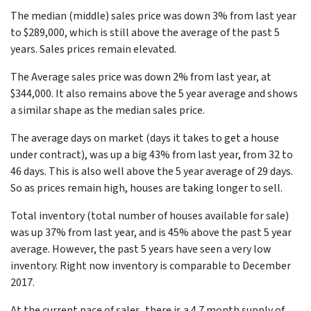
The median (middle) sales price was down 3% from last year
to $289,000, which is still above the average of the past 5
years. Sales prices remain elevated.
The Average sales price was down 2% from last year, at
$344,000. It also remains above the 5 year average and shows
a similar shape as the median sales price.
The average days on market (days it takes to get a house
under contract), was up a big 43% from last year, from 32 to
46 days. This is also well above the 5 year average of 29 days.
So as prices remain high, houses are taking longer to sell.
Total inventory (total number of houses available for sale)
was up 37% from last year, and is 45% above the past 5 year
average. However, the past 5 years have seen a very low
inventory. Right now inventory is comparable to December
2017.
At the current pace of sales, there is a 4.7 month supply of