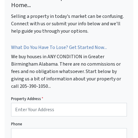
Home...
Selling a property in today's market can be confusing.
Connect with us or submit your info below and we'll
help guide you through your options.
What Do You Have To Lose? Get Started Now...
We buy houses in ANY CONDITION in Greater
Birmingham Alabama. There are no commissions or
fees and no obligation whatsoever. Start below by
giving us a bit of information about your property or
call 205-390-1050...
Property Address
*
Phone