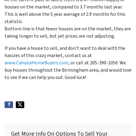
houses on the market, compared to 3.7 months last year.
This is well above the 5 year average of 2.9 months for this
statistic.
Bottom line is that fewer houses are on the market, they are
taking longer to sell, but yet prices are not adjusting.
If you have a house to sell, and don’t want to deal with the
hassles of this crazy market, contact us at
www.CahabaHomeBuyers.com
, or call at 205-390-1050. We
buy houses throughout the Birmingham area, and would love
to see if we can help you out. Good luck!
Get More Info On Options To Sell Your