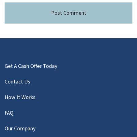
Get A Cash Offer Today
Contact Us
How It Works
FAQ
Our Company