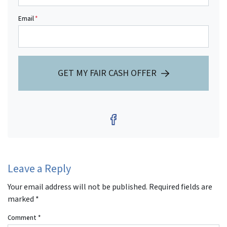
Email
*
GET MY FAIR CASH OFFER
Facebook
Leave a Reply
Your email address will not be published.
Required fields are
marked
*
Comment
*