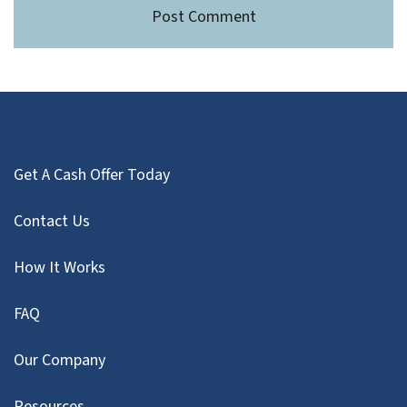
Get A Cash Offer Today
Contact Us
How It Works
FAQ
Our Company
Resources