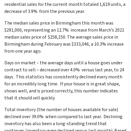
residential sales for the current month totaled 1,619 units, a
decrease of 3.9% from the previous year.
The median sales price in Birmingham this month was
$291,000, representing an 12.7% increase from March’s 2021
median sales price of $258,150. The average sales price in
Birmingham during February was $333,046, a 10.3% increase
from one year ago.
Days on market – the average days until a house goes under
contract to sell – decreased over 4.0% versus last year, to 24
days. This statistics has consistently declined every month
for an incredibly long time. If your house is in great shape,
shows well, and is priced correctly, this number indicates
that it should sell quickly.
Total inventory (the number of houses available for sale)
declined over 39.0% when compared to last year. Declining
inventory has also been a long-standing trend that
continues (inventory even declined versus last month). Based