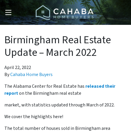
OPEN MENU
Birmingham Real Estate
Update – March 2022
April 22, 2022
By
Cahaba Home Buyers
The Alabama Center for Real Estate has
released their
report
on the Birmingham real estate
market, with statistics updated through March of 2022.
We cover the highlights here!
The total number of houses sold in Birmingham area