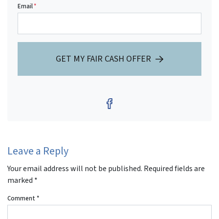
Email
*
GET MY FAIR CASH OFFER
Facebook
Leave a Reply
Your email address will not be published.
Required fields are
marked
*
Comment
*