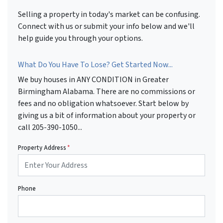
Selling a property in today's market can be confusing.
Connect with us or submit your info below and we'll
help guide you through your options.
What Do You Have To Lose? Get Started Now...
We buy houses in ANY CONDITION in Greater
Birmingham Alabama. There are no commissions or
fees and no obligation whatsoever. Start below by
giving us a bit of information about your property or
call 205-390-1050...
Property Address
*
Phone