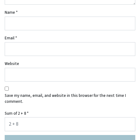
Name
*
Email
*
Website
Save my name, email, and website in this browser for the next time I
comment.
Sum of 2 + 8
*