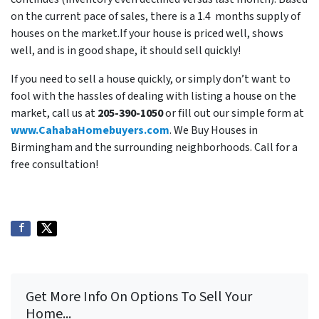
on the current pace of sales, there is a 1.4 months supply of
houses on the market.If your house is priced well, shows
well, and is in good shape, it should sell quickly!
If you need to sell a house quickly, or simply don’t want to
fool with the hassles of dealing with listing a house on the
market, call us at
205-390-1050
or fill out our simple form at
www.CahabaHomebuyers.com
. We Buy Houses in
Birmingham and the surrounding neighborhoods. Call for a
free consultation!
Get More Info On Options To Sell Your
Home...