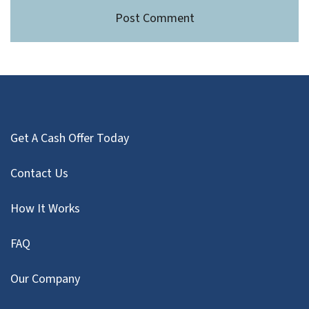
Get A Cash Offer Today
Contact Us
How It Works
FAQ
Our Company