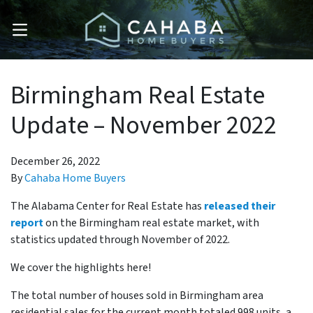
OPEN MENU
Birmingham Real Estate
Update – November 2022
December 26, 2022
By
Cahaba Home Buyers
The Alabama Center for Real Estate has
released their
report
on the Birmingham real estate market, with
statistics updated through November of 2022.
We cover the highlights here!
The total number of houses sold in Birmingham area
residential sales for the current month totaled 998 units, a