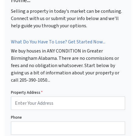
Home...
Selling a property in today's market can be confusing.
Connect with us or submit your info below and we'll
help guide you through your options.
What Do You Have To Lose? Get Started Now...
We buy houses in ANY CONDITION in Greater
Birmingham Alabama. There are no commissions or
fees and no obligation whatsoever. Start below by
giving us a bit of information about your property or
call 205-390-1050...
Property Address
*
Phone