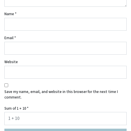
Name
*
Email
*
Website
Save my name, email, and website in this browser for the next time I
comment.
Sum of 1 + 10
*