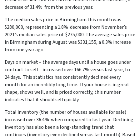
decrease of 31.4% from the previous year.
The median sales price in Birmingham this month was
$280,000, representing a 1.8% decrease from November’s
2021’s median sales price of $275,000. The average sales price
in Birmingham during August was $331,155, a 0.3% increase
from one year ago.
Days on market – the average days until a house goes under
contract to sell – increased over 166.7% versus last year, to
24 days. This statistics has consistently declined every
month for an incredibly long time. If your house is in great
shape, shows well, and is priced correctly, this number
indicates that it should sell quickly.
Total inventory (the number of houses available for sale)
increased over 36.4% when compared to last year. Declining
inventory has also been a long-standing trend that
continues (inventory even declined versus last month). Based