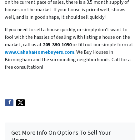
on the current pace of sales, there is a 3.5 month supply of
houses on the market. If your house is priced well, shows
well, and is in good shape, it should sell quickly!
If you need to sell a house quickly, or simply don’t want to
fool with the hassles of dealing with listing a house on the
market, call us at
205-390-1050
or fill out our simple form at
www.CahabaHomebuyers.com
. We Buy Houses in
Birmingham and the surrounding neighborhoods. Call for a
free consultation!
Get More Info On Options To Sell Your