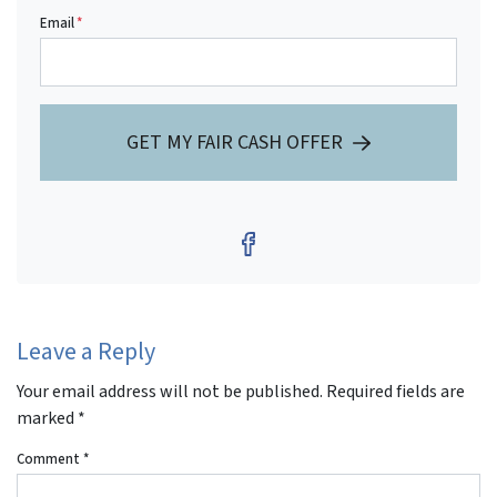
Email
*
GET MY FAIR CASH OFFER
Facebook
Leave a Reply
Your email address will not be published.
Required fields are
marked
*
Comment
*