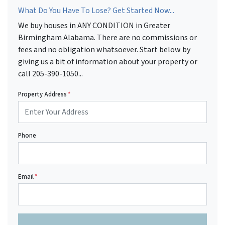
What Do You Have To Lose? Get Started Now...
We buy houses in ANY CONDITION in Greater
Birmingham Alabama. There are no commissions or
fees and no obligation whatsoever. Start below by
giving us a bit of information about your property or
call 205-390-1050...
Property Address
*
Phone
Email
*