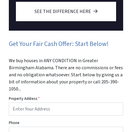
SEE THE DIFFERENCE HERE
Get Your Fair Cash Offer: Start Below!
We buy houses in ANY CONDITION in Greater
Birmingham Alabama. There are no commissions or fees
and no obligation whatsoever. Start below by giving us a
bit of information about your property or call 205-390-
1050...
Property Address
*
Phone