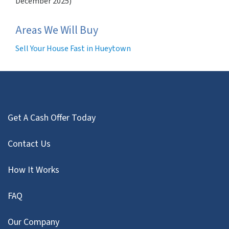
December 2025)
Areas We Will Buy
Sell Your House Fast in Hueytown
Get A Cash Offer Today
Contact Us
How It Works
FAQ
Our Company