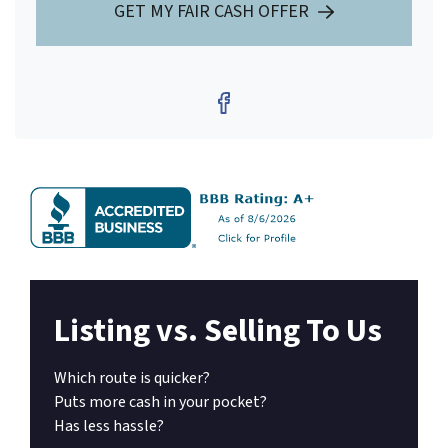
GET MY FAIR CASH OFFER
Facebook
Listing vs. Selling To Us
Which route is quicker?
Puts more cash in your pocket?
Has less hassle?