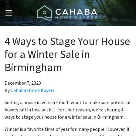
OPEN MENU
4 Ways to Stage Your House
for a Winter Sale in
Birmingham
December 7, 2020
By
Cahaba Home Buyers
Selling a house in winter? You’ll want to make sure potential
buyers fall in love with it. For that reason, we’re sharing 4
ways to stage your house for a winter sale in Birmingham…
Winter is a favorite time of year for many people. However, if