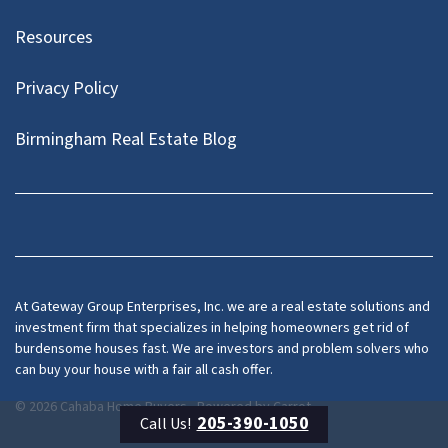
Resources
Privacy Policy
Birmingham Real Estate Blog
Facebook
At Gateway Group Enterprises, Inc. we are a real estate solutions and
investment firm that specializes in helping homeowners get rid of
burdensome houses fast. We are investors and problem solvers who
can buy your house with a fair all cash offer.
© 2026 Cahaba Home Buyers - Powered by
Carrot
205-390-1050
Call Us!