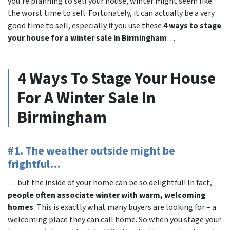
you’re planning to sell your house, winter might seem like
the worst time to sell. Fortunately, it can actually be a very
good time to sell, especially if you use these
4 ways to stage
your house for a winter sale in Birmingham
…
4 Ways To Stage Your House
For A Winter Sale In
Birmingham
#1. The weather outside might be
frightful…
… but the inside of your home can be so delightful! In fact,
people often associate winter with warm, welcoming
homes
. This is exactly what many buyers are looking for – a
welcoming place they can call home. So when you stage your