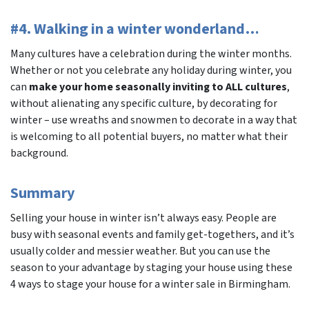
#4. Walking in a winter wonderland…
Many cultures have a celebration during the winter months.
Whether or not you celebrate any holiday during winter, you
can
make your home seasonally inviting to ALL cultures
,
without alienating any specific culture, by decorating for
winter – use wreaths and snowmen to decorate in a way that
is welcoming to all potential buyers, no matter what their
background.
Summary
Selling your house in winter isn’t always easy. People are
busy with seasonal events and family get-togethers, and it’s
usually colder and messier weather. But you can use the
season to your advantage by staging your house using these
4 ways to stage your house for a winter sale in Birmingham.