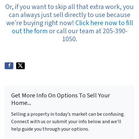
Or, if you want to skip all that extra work, you
can always just sell directly to use because
we’re buying right now!
Click here now to fill
out the form
or call our team at 205-390-
1050.
Get More Info On Options To Sell Your
Home...
Selling a property in today's market can be confusing.
Connect with us or submit your info below and we'll
help guide you through your options.