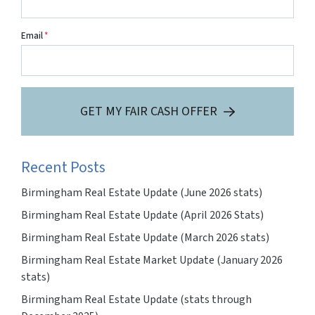
Email
*
GET MY FAIR CASH OFFER
Recent Posts
Birmingham Real Estate Update (June 2026 stats)
Birmingham Real Estate Update (April 2026 Stats)
Birmingham Real Estate Update (March 2026 stats)
Birmingham Real Estate Market Update (January 2026
stats)
Birmingham Real Estate Update (stats through