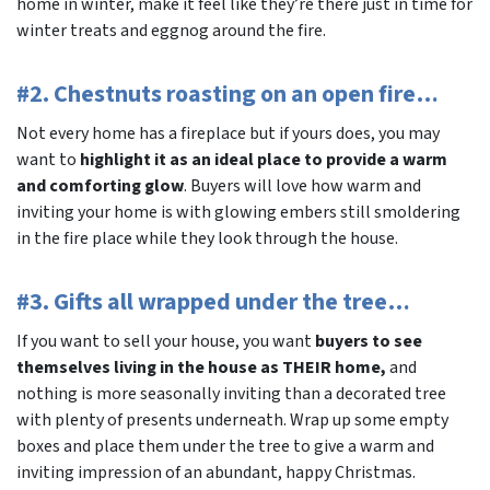
home in winter, make it feel like they’re there just in time for
winter treats and eggnog around the fire.
#2. Chestnuts roasting on an open fire…
Not every home has a fireplace but if yours does, you may
want to
highlight it as an ideal place to provide a warm
and comforting glow
. Buyers will love how warm and
inviting your home is with glowing embers still smoldering
in the fire place while they look through the house.
#3. Gifts all wrapped under the tree…
If you want to sell your house, you want
buyers to see
themselves living in the house as THEIR home,
and
nothing is more seasonally inviting than a decorated tree
with plenty of presents underneath. Wrap up some empty
boxes and place them under the tree to give a warm and
inviting impression of an abundant, happy Christmas.