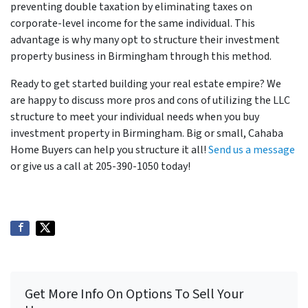
preventing double taxation by eliminating taxes on
corporate-level income for the same individual. This
advantage is why many opt to structure their investment
property business in Birmingham through this method.
Ready to get started building your real estate empire? We
are happy to discuss more pros and cons of utilizing the LLC
structure to meet your individual needs when you buy
investment property in Birmingham. Big or small, Cahaba
Home Buyers can help you structure it all!
Send us a message
or give us a call at 205-390-1050 today!
Get More Info On Options To Sell Your