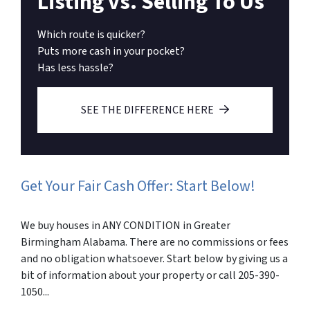
Listing vs. Selling To Us
Which route is quicker?
Puts more cash in your pocket?
Has less hassle?
SEE THE DIFFERENCE HERE
Get Your Fair Cash Offer: Start Below!
We buy houses in ANY CONDITION in Greater
Birmingham Alabama. There are no commissions or fees
and no obligation whatsoever. Start below by giving us a
bit of information about your property or call 205-390-
1050...