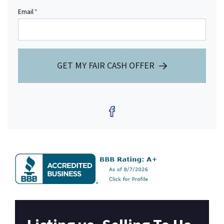
Email
*
GET MY FAIR CASH OFFER
Facebook