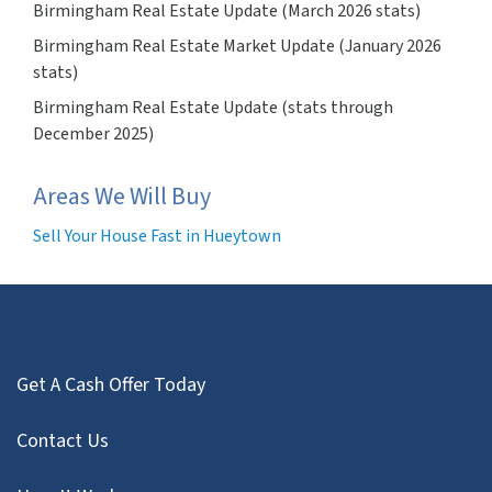
Birmingham Real Estate Update (March 2026 stats)
Birmingham Real Estate Market Update (January 2026
stats)
Birmingham Real Estate Update (stats through
December 2025)
Areas We Will Buy
Sell Your House Fast in Hueytown
Get A Cash Offer Today
Contact Us