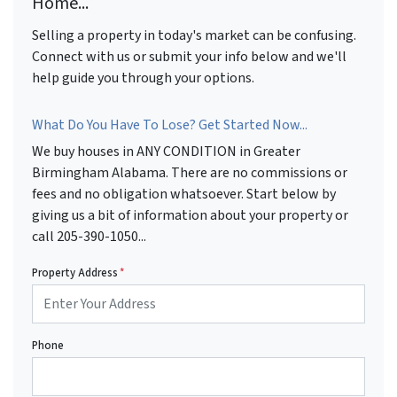
Home...
Selling a property in today's market can be confusing.
Connect with us or submit your info below and we'll
help guide you through your options.
What Do You Have To Lose? Get Started Now...
We buy houses in ANY CONDITION in Greater
Birmingham Alabama. There are no commissions or
fees and no obligation whatsoever. Start below by
giving us a bit of information about your property or
call 205-390-1050...
Property Address
*
Phone