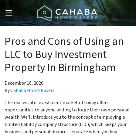
OPEN MENU
Pros and Cons of Using an
LLC to Buy Investment
Property In Birmingham
December 16, 2020
By
Cahaba Home Buyers
The real estate investment market of today offers
opportunities to anyone willing to forge their own personal
wealth. We’ll introduce you to the concept of employing a
limited liability company structure (LLC), which keeps your
business and personal finances separate when you buy