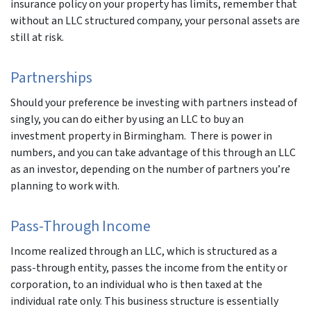
insurance policy on your property has limits, remember that
without an LLC structured company, your personal assets are
still at risk.
Partnerships
Should your preference be investing with partners instead of
singly, you can do either by using an LLC to buy an
investment property in Birmingham. There is power in
numbers, and you can take advantage of this through an LLC
as an investor, depending on the number of partners you’re
planning to work with.
Pass-Through Income
Income realized through an LLC, which is structured as a
pass-through entity, passes the income from the entity or
corporation, to an individual who is then taxed at the
individual rate only. This business structure is essentially