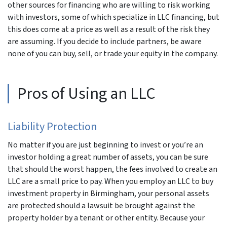
other sources for financing who are willing to risk working
with investors, some of which specialize in LLC financing, but
this does come at a price as well as a result of the risk they
are assuming. If you decide to include partners, be aware
none of you can buy, sell, or trade your equity in the company.
Pros of Using an LLC
Liability Protection
No matter if you are just beginning to invest or you’re an
investor holding a great number of assets, you can be sure
that should the worst happen, the fees involved to create an
LLC are a small price to pay. When you employ an LLC to buy
investment property in Birmingham, your personal assets
are protected should a lawsuit be brought against the
property holder by a tenant or other entity. Because your