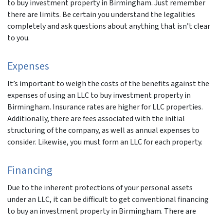
to buy investment property in Birmingham. Just remember
there are limits. Be certain you understand the legalities
completely and ask questions about anything that isn’t clear
to you.
Expenses
It’s important to weigh the costs of the benefits against the
expenses of using an LLC to buy investment property in
Birmingham. Insurance rates are higher for LLC properties.
Additionally, there are fees associated with the initial
structuring of the company, as well as annual expenses to
consider. Likewise, you must form an LLC for each property.
Financing
Due to the inherent protections of your personal assets
under an LLC, it can be difficult to get conventional financing
to buy an investment property in Birmingham. There are