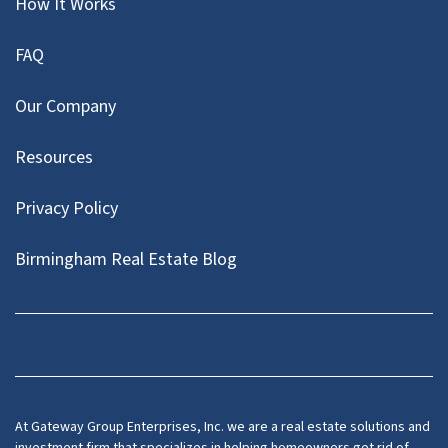
How It Works
FAQ
Our Company
Resources
Privacy Policy
Birmingham Real Estate Blog
Facebook
At Gateway Group Enterprises, Inc. we are a real estate solutions and