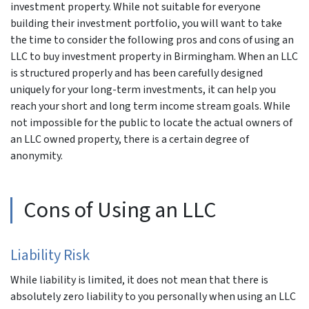
investment property. While not suitable for everyone
building their investment portfolio, you will want to take
the time to consider the following pros and cons of using an
LLC to buy investment property in Birmingham. When an LLC
is structured properly and has been carefully designed
uniquely for your long-term investments, it can help you
reach your short and long term income stream goals. While
not impossible for the public to locate the actual owners of
an LLC owned property, there is a certain degree of
anonymity.
Cons of Using an LLC
Liability Risk
While liability is limited, it does not mean that there is
absolutely zero liability to you personally when using an LLC