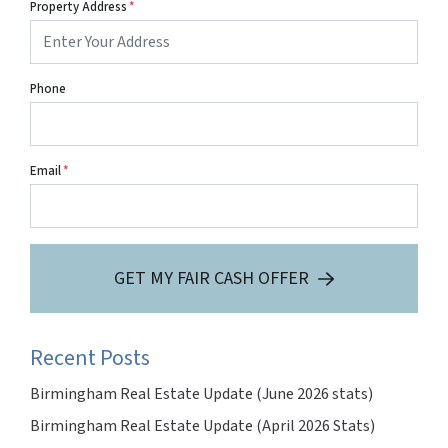
Property Address
*
Phone
Email
*
GET MY FAIR CASH OFFER
Recent Posts
Birmingham Real Estate Update (June 2026 stats)
Birmingham Real Estate Update (April 2026 Stats)