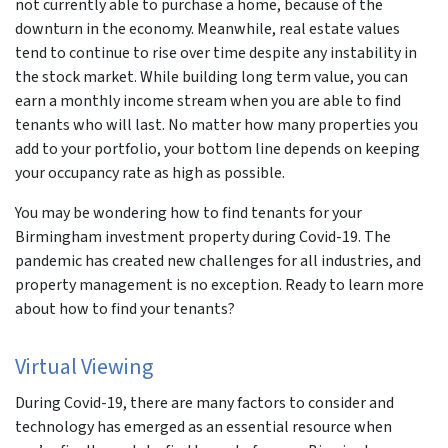
not currently able to purchase a home, because of the
downturn in the economy. Meanwhile, real estate values
tend to continue to rise over time despite any instability in
the stock market. While building long term value, you can
earn a monthly income stream when you are able to find
tenants who will last. No matter how many properties you
add to your portfolio, your bottom line depends on keeping
your occupancy rate as high as possible.
You may be wondering how to find tenants for your
Birmingham investment property during Covid-19. The
pandemic has created new challenges for all industries, and
property management is no exception. Ready to learn more
about how to find your tenants?
Virtual Viewing
During Covid-19, there are many factors to consider and
technology has emerged as an essential resource when