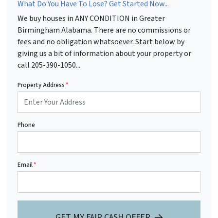
What Do You Have To Lose? Get Started Now...
We buy houses in ANY CONDITION in Greater
Birmingham Alabama. There are no commissions or
fees and no obligation whatsoever. Start below by
giving us a bit of information about your property or
call 205-390-1050...
Property Address
*
Phone
Email
*
GET MY FAIR CASH OFFER