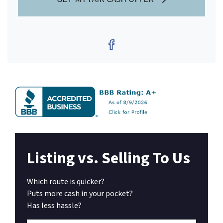
Facebook
Listing vs. Selling To Us
Which route is quicker?
Puts more cash in your pocket?
Has less hassle?