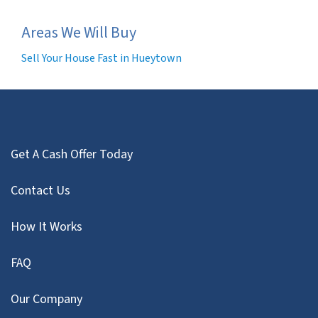
Areas We Will Buy
Sell Your House Fast in Hueytown
Get A Cash Offer Today
Contact Us
How It Works
FAQ
Our Company