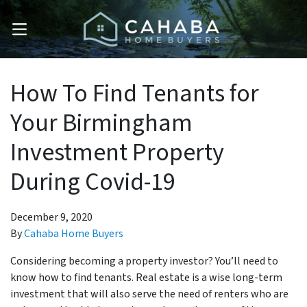
OPEN MENU
How To Find Tenants for
Your Birmingham
Investment Property
During Covid-19
December 9, 2020
By
Cahaba Home Buyers
Considering becoming a property investor? You’ll need to
know how to find tenants. Real estate is a wise long-term
investment that will also serve the need of renters who are