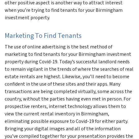
other positive aspect is another way to attract interest
when you’re trying to find tenants for your Birmingham
investment property.
Marketing To Find Tenants
The use of online advertising is the best method of
marketing to find tenants for your Birmingham investment
property during Covid-19. Today’s successful landlord needs
to remain vigilant in the trends of where the searches of real
estate rentals are highest. Likewise, you’ll need to become
confident in the use of these sites and their apps. Many
transactions are being completed virtually, some across the
country, without the parties having even met in person. For
prospective renters, internet technology allows them to
view the current rental inventory in Birmingham,
eliminating possible exposure to Covid-19 for either party.
Bringing your digital images and all of the information
you’ve compiled together for your presentation provides the