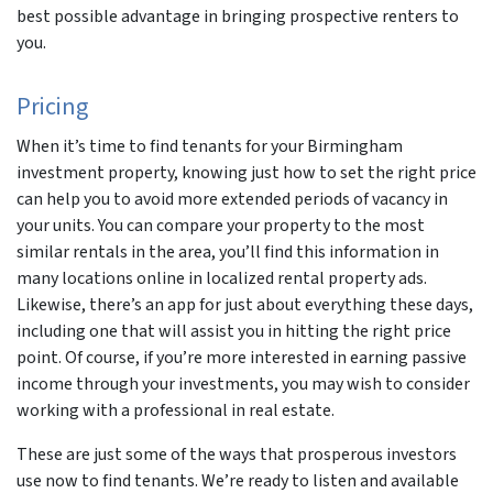
best possible advantage in bringing prospective renters to
you.
Pricing
When it’s time to find tenants for your Birmingham
investment property, knowing just how to set the right price
can help you to avoid more extended periods of vacancy in
your units. You can compare your property to the most
similar rentals in the area, you’ll find this information in
many locations online in localized rental property ads.
Likewise, there’s an app for just about everything these days,
including one that will assist you in hitting the right price
point. Of course, if you’re more interested in earning passive
income through your investments, you may wish to consider
working with a professional in real estate.
These are just some of the ways that prosperous investors
use now to find tenants. We’re ready to listen and available