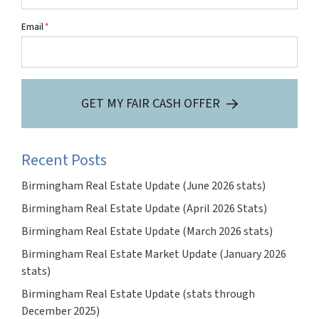
Email
*
GET MY FAIR CASH OFFER
Recent Posts
Birmingham Real Estate Update (June 2026 stats)
Birmingham Real Estate Update (April 2026 Stats)
Birmingham Real Estate Update (March 2026 stats)
Birmingham Real Estate Market Update (January 2026
stats)
Birmingham Real Estate Update (stats through
December 2025)