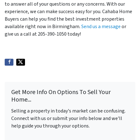
to answer all of your questions or any concerns. With our
experience, we can make success easy for you. Cahaba Home
Buyers can help you find the best investment properties
available right now in Birmingham.
Send us a message
or
give us a call at 205-390-1050 today!
Get More Info On Options To Sell Your
Home...
Selling a property in today's market can be confusing.
Connect with us or submit your info below and we'll
help guide you through your options.