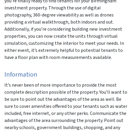
you’re finally ready to find tenants for your Birmingham
investment property. Through the use of digital
photography, 360-degree viewability as well as drones
providing a virtual walkthrough, both indoors and out.
Additionally, if you’re considering building new investment
properties, you can now create the units through virtual
simulation, customizing the interior to meet your needs. In
either event, it’s extremely helpful to potential tenants to
have a floor plan with room measurements available.
Information
It’s never been of more importance to provide the most
complete description possible of the property. You’ll want to
be sure to point out the advantages of the area as well. Be
sure to cover amenities offered to your tenants such as water
included, free internet, or any other perks. Communicate the
advantages of the area surrounding the property. Point out
nearby schools, government buildings, shopping, and any