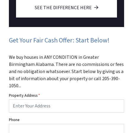
SEE THE DIFFERENCE HERE
Get Your Fair Cash Offer: Start Below!
We buy houses in ANY CONDITION in Greater
Birmingham Alabama. There are no commissions or fees
and no obligation whatsoever. Start below by giving us a
bit of information about your property or call 205-390-
1050...
Property Address
*
Phone