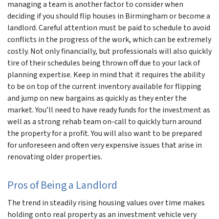
managing a team is another factor to consider when
deciding if you should flip houses in Birmingham or become a
landlord. Careful attention must be paid to schedule to avoid
conflicts in the progress of the work, which can be extremely
costly. Not only financially, but professionals will also quickly
tire of their schedules being thrown off due to your lack of
planning expertise. Keep in mind that it requires the ability
to be on top of the current inventory available for flipping
and jump on new bargains as quickly as they enter the
market. You’ll need to have ready funds for the investment as
well as a strong rehab team on-call to quickly turn around
the property for a profit. You will also want to be prepared
for unforeseen and often very expensive issues that arise in
renovating older properties.
Pros of Being a Landlord
The trend in steadily rising housing values over time makes
holding onto real property as an investment vehicle very