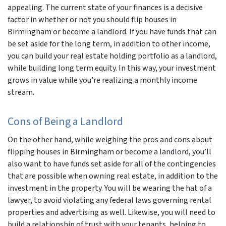
appealing. The current state of your finances is a decisive
factor in whether or not you should flip houses in
Birmingham or become a landlord. If you have funds that can
be set aside for the long term, in addition to other income,
you can build your real estate holding portfolio as a landlord,
while building long term equity. In this way, your investment
grows in value while you’re realizing a monthly income
stream.
Cons of Being a Landlord
On the other hand, while weighing the pros and cons about
flipping houses in Birmingham or become a landlord, you’ll
also want to have funds set aside for all of the contingencies
that are possible when owning real estate, in addition to the
investment in the property. You will be wearing the hat of a
lawyer, to avoid violating any federal laws governing rental
properties and advertising as well. Likewise, you will need to
build a relationship of trust with your tenants, helping to