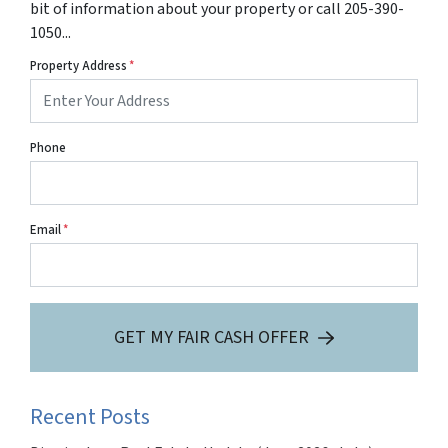
bit of information about your property or call 205-390-
1050...
Property Address
*
Phone
Email
*
GET MY FAIR CASH OFFER
Recent Posts