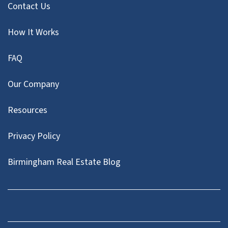
Contact Us
How It Works
FAQ
Our Company
Resources
Privacy Policy
Birmingham Real Estate Blog
Facebook