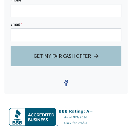
Phone
Email
*
GET MY FAIR CASH OFFER
Facebook