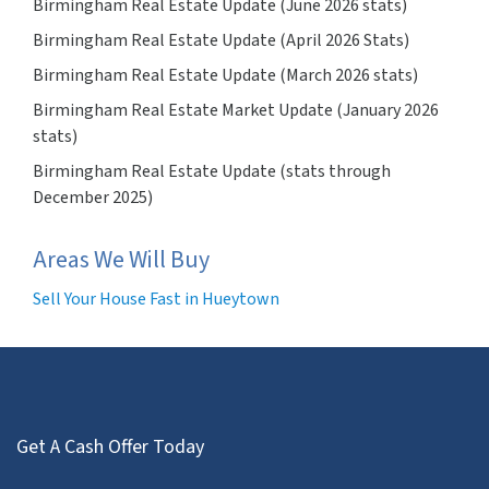
Birmingham Real Estate Update (June 2026 stats)
Birmingham Real Estate Update (April 2026 Stats)
Birmingham Real Estate Update (March 2026 stats)
Birmingham Real Estate Market Update (January 2026
stats)
Birmingham Real Estate Update (stats through
December 2025)
Areas We Will Buy
Sell Your House Fast in Hueytown
Get A Cash Offer Today