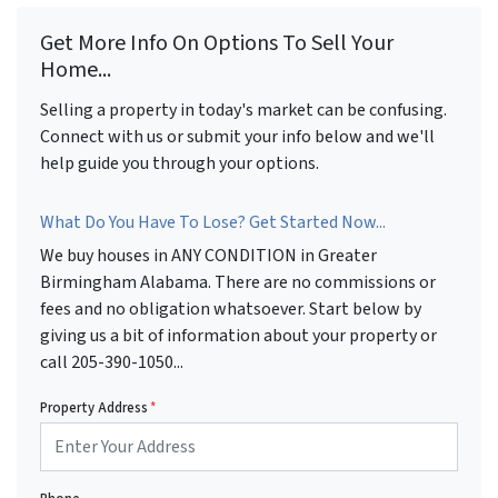
Get More Info On Options To Sell Your
Home...
Selling a property in today's market can be confusing.
Connect with us or submit your info below and we'll
help guide you through your options.
What Do You Have To Lose? Get Started Now...
We buy houses in ANY CONDITION in Greater
Birmingham Alabama. There are no commissions or
fees and no obligation whatsoever. Start below by
giving us a bit of information about your property or
call 205-390-1050...
Property Address
*