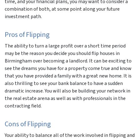
time, and your financial plans, you may want to consider a
combination of both, at some point along your future
investment path.
Pros of Flipping
The ability to turn a large profit over a short time period
may be the reason you decide you should flip houses in
Birmingham over becoming a landlord. It can be exciting to
see the dreams you have for a property come true and know
that you have provided a family with a great new home. It is
also thrilling to see your bank balance to have a sudden
dramatic increase. You will also be building your network in
the real estate arena as well as with professionals in the
contracting field.
Cons of Flipping
Your ability to balance all of the work involved in flipping and