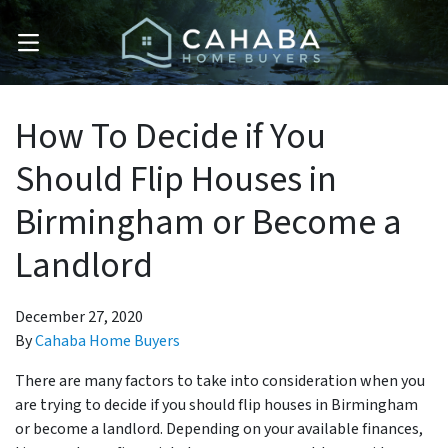
OPEN MENU
How To Decide if You
Should Flip Houses in
Birmingham or Become a
Landlord
December 27, 2020
By
Cahaba Home Buyers
There are many factors to take into consideration when you
are trying to decide if you should flip houses in Birmingham
or become a landlord. Depending on your available finances,