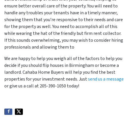
ensure better overall care of the property. You will need to
handle any troubles your tenants have in a timely manner,
showing them that you’re responsive to their needs and care
for the property as well. You need to accomplish all of this
while wearing the hat of the friendly but firm rent collector.
If this sounds overwhelming, you may wish to consider hiring
professionals and allowing them to
We are happy to help you weigh all of the factors to help you
decide if you should flip houses in Birmingham or become a
landlord. Cahaba Home Buyers will help you find the best
properties for your investment needs. Just
send us a message
or give us a call at 205-390-1050 today!