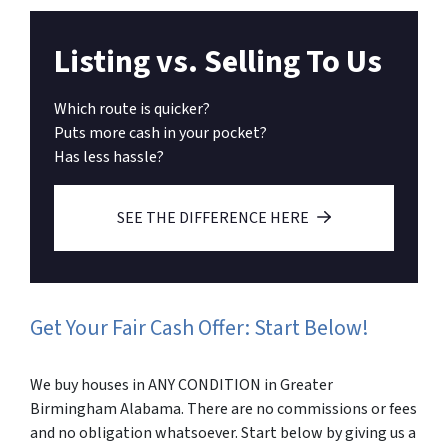
Listing vs. Selling To Us
Which route is quicker?
Puts more cash in your pocket?
Has less hassle?
SEE THE DIFFERENCE HERE
Get Your Fair Cash Offer: Start Below!
We buy houses in ANY CONDITION in Greater
Birmingham Alabama. There are no commissions or fees
and no obligation whatsoever. Start below by giving us a