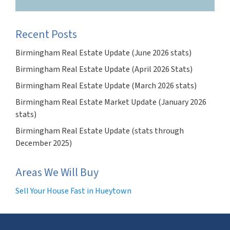
Recent Posts
Birmingham Real Estate Update (June 2026 stats)
Birmingham Real Estate Update (April 2026 Stats)
Birmingham Real Estate Update (March 2026 stats)
Birmingham Real Estate Market Update (January 2026
stats)
Birmingham Real Estate Update (stats through
December 2025)
Areas We Will Buy
Sell Your House Fast in Hueytown