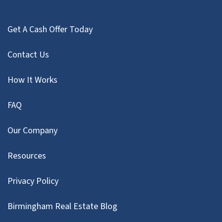
Get A Cash Offer Today
Contact Us
How It Works
FAQ
Our Company
Resources
Privacy Policy
Birmingham Real Estate Blog