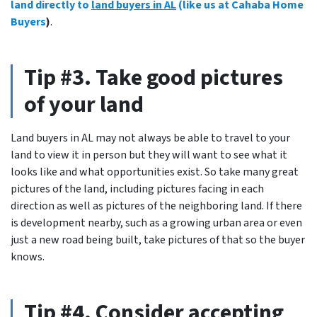
land directly to
land buyers in AL
(like us at Cahaba Home
Buyers
)
.
Tip #3. Take good pictures
of your land
Land buyers in AL may not always be able to travel to your
land to view it in person but they will want to see what it
looks like and what opportunities exist.
So take many great
pictures of the land
, including pictures facing in each
direction as well as pictures of the neighboring land. If there
is development nearby, such as a growing urban area or even
just a new road being built, take pictures of that so the buyer
knows.
Tip #4. Consider accepting