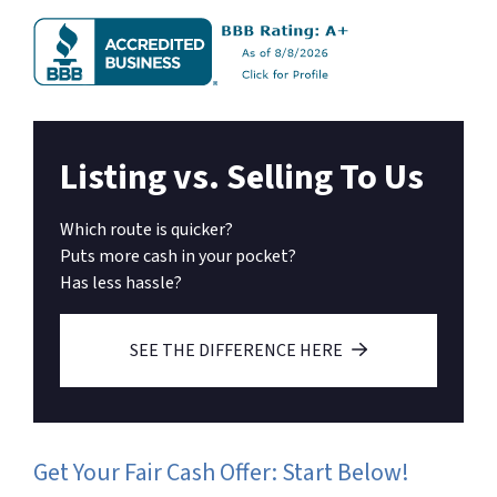
Listing vs. Selling To Us
Which route is quicker?
Puts more cash in your pocket?
Has less hassle?
SEE THE DIFFERENCE HERE
Get Your Fair Cash Offer: Start Below!