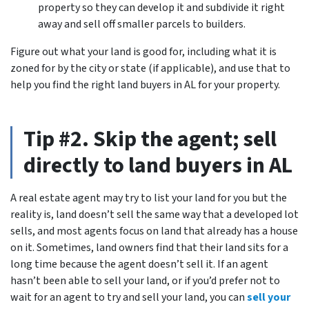
property so they can develop it and subdivide it right
away and sell off smaller parcels to builders.
Figure out what your land is good for, including what it is
zoned for by the city or state (if applicable), and use that to
help you find the right land buyers in AL for your property.
Tip #2. Skip the agent; sell
directly to land buyers in AL
A real estate agent may try to list your land for you but the
reality is, land doesn’t sell the same way that a developed lot
sells, and most agents focus on land that already has a house
on it. Sometimes, land owners find that their land sits for a
long time because the agent doesn’t sell it. If an agent
hasn’t been able to sell your land, or if you’d prefer not to
wait for an agent to try and sell your land, you can
sell your