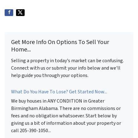
Get More Info On Options To Sell Your
Home...
Selling a property in today's market can be confusing.
Connect with us or submit your info below and we'll
help guide you through your options.
What Do You Have To Lose? Get Started Now...
We buy houses in ANY CONDITION in Greater
Birmingham Alabama. There are no commissions or
fees and no obligation whatsoever. Start below by
giving us a bit of information about your property or
call 205-390-1050...