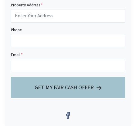
Property Address
*
Phone
Email
*
GET MY FAIR CASH OFFER
Facebook