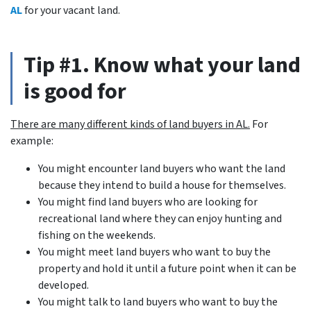
AL
for your vacant land.
Tip #1. Know what your land
is good for
There are many different kinds of land buyers in AL.
For
example:
You might encounter land buyers who want the land
because they intend to build a house for themselves.
You might find land buyers who are looking for
recreational land where they can enjoy hunting and
fishing on the weekends.
You might meet land buyers who want to buy the
property and hold it until a future point when it can be
developed.
You might talk to land buyers who want to buy the