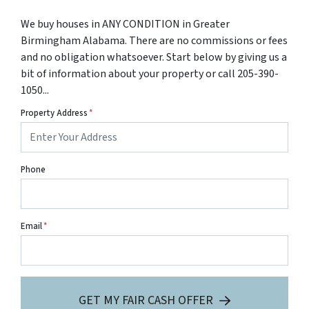
We buy houses in ANY CONDITION in Greater
Birmingham Alabama. There are no commissions or fees
and no obligation whatsoever. Start below by giving us a
bit of information about your property or call 205-390-
1050...
Property Address
*
Phone
Email
*
GET MY FAIR CASH OFFER