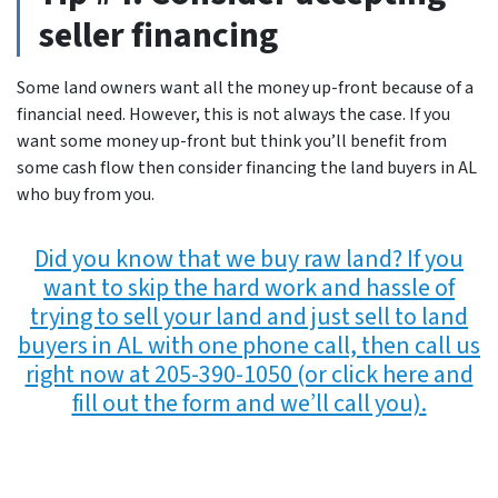
seller financing
Some land owners want all the money up-front because of a
financial need. However, this is not always the case. If you
want some money up-front but think you’ll benefit from
some cash flow then consider financing the land buyers in AL
who buy from you.
Did you know that we buy raw land? If you
want to skip the hard work and hassle of
trying to sell your land and just sell to land
buyers in AL with one phone call, then call us
right now at 205-390-1050 (or click here and
fill out the form and we’ll call you).