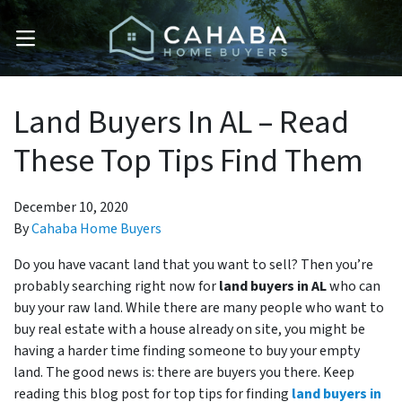
OPEN MENU
Land Buyers In AL – Read
These Top Tips Find Them
December 10, 2020
By
Cahaba Home Buyers
Do you have vacant land that you want to sell? Then you’re
probably searching right now for
land buyers in AL
who can
buy your raw land. While there are many people who want to
buy real estate with a house already on site, you might be
having a harder time finding someone to buy your empty
land. The good news is: there are buyers you there. Keep
reading this blog post for top tips for finding
land buyers in