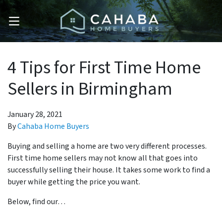
OPEN MENU
4 Tips for First Time Home
Sellers in Birmingham
January 28, 2021
By
Cahaba Home Buyers
Buying and selling a home are two very different processes.
First time home sellers may not know all that goes into
successfully selling their house. It takes some work to find a
buyer while getting the price you want.
Below, find our…