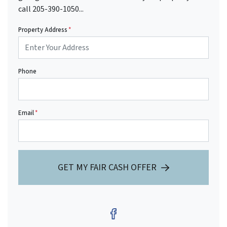
call 205-390-1050...
Property Address
*
Phone
Email
*
GET MY FAIR CASH OFFER
Facebook