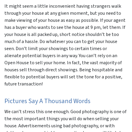
It might seem a little inconvenient having strangers walk
through your house at any given moment, but you need to
make viewing of your house as easy as possible. If your agent
has a buyer who wants to see the house at 9 pm, let them. If
your house is all packed up, short notice shouldn’t be
too
much of a hassle. Do whatever you can to get your house
seen. Don’t limit your showings to certain times or
alienate potential buyers in any way. You can’t rely on an
Open House to sell your home. In fact, the vast majority of
houses sell through direct showings. Being hospitable and
flexible to potential buyers will set the tone for a positive,
future transaction!
Pictures Say A Thousand Words
We can’t stress this one enough. Good photography is one of
the most important things you will do when selling your
house. Advertisements using bad photography, or with