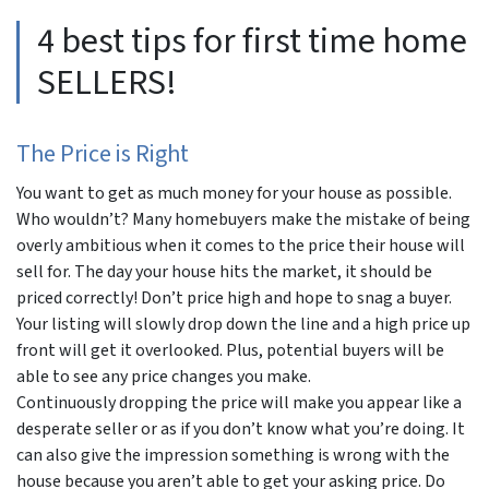
4 best tips for first time home
SELLERS!
The Price is Right
You want to get as much money for your house as possible.
Who wouldn’t? Many homebuyers make the mistake of being
overly ambitious when it comes to the price their house will
sell for. The day your house hits the market, it should be
priced correctly! Don’t price high and hope to snag a buyer.
Your listing will slowly drop down the line and a high price up
front will get it overlooked. Plus, potential buyers will be
able to see any price changes you make.
Continuously dropping the price will make you appear like a
desperate seller or as if you don’t know what you’re doing. It
can also give the impression something is wrong with the
house because you aren’t able to get your asking price. Do