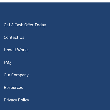
Get A Cash Offer Today
Contact Us
How It Works
FAQ
Our Company
Resources
Privacy Policy