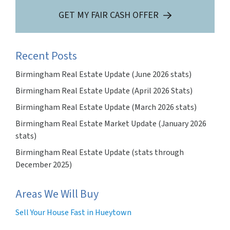
GET MY FAIR CASH OFFER
Recent Posts
Birmingham Real Estate Update (June 2026 stats)
Birmingham Real Estate Update (April 2026 Stats)
Birmingham Real Estate Update (March 2026 stats)
Birmingham Real Estate Market Update (January 2026
stats)
Birmingham Real Estate Update (stats through
December 2025)
Areas We Will Buy
Sell Your House Fast in Hueytown