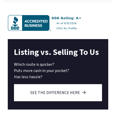
Listing vs. Selling To Us
Which route is quicker?
Puts more cash in your pocket?
Has less hassle?
SEE THE DIFFERENCE HERE