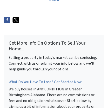
Get More Info On Options To Sell Your
Home...
Selling a property in today's market can be confusing.
Connect with us or submit your info below and we'll
help guide you through your options.
What Do You Have To Lose? Get Started Now...
We buy houses in ANY CONDITION in Greater
Birmingham Alabama. There are no commissions or
fees and no obligation whatsoever. Start below by
giving us a bit of information about your property or