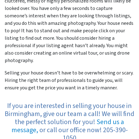
cluttered, messy or highly personalized rooms will likely be
looked over. You have only a few seconds to capture
someone’s interest when they are looking through listings,
and you do this with amazing photography. Your house needs
to pop! It has to stand out and make people click on your
listing to find out more. You should consider hiring a
professional if your listing agent hasn’t already. You might
also consider creating an online virtual tour, or using drone
photography.
Selling your house doesn’t have to be overwhelming or scary.
Hiring the right team of professionals to guide you, will
ensure you get the price you want in a timely manner.
If you are interested in selling your house in
Birmingham, give our team a call! We will find
the perfect solution for you!
Send us a
message,
or call our office now! 205-390-
1050