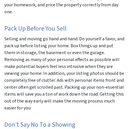
your homework, and price the property correctly from day
one.
Pack Up
Before
You Sell
Selling and moving go hand and hand. Do yourself a favor, and
pack up
before
listing your home. Box things up and put
them in storage, the basement or even the garage.
Removing as many of your personal effects as possible will
make potential buyers feel less intrusive when they are
viewing your home. In addition, your listing photos should be
completely free of clutter. Ads with personal items front and
center often get scrolled past. Packing up your non-essential
items will save you a ton of work down the road. Getting this
out of the way early will make the moving process much
easier for you.
Don’t Say No To a Showing