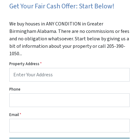
Get Your Fair Cash Offer: Start Below!
We buy houses in ANY CONDITION in Greater
Birmingham Alabama. There are no commissions or fees
and no obligation whatsoever. Start below by giving us a
bit of information about your property or call 205-390-
1050...
Property Address
*
Phone
Email
*