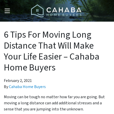
OPEN MENU
6 Tips For Moving Long
Distance That Will Make
Your Life Easier – Cahaba
Home Buyers
February 2, 2021
By
Cahaba Home Buyers
Moving can be tough no matter how far you are going. But
moving a long distance can add additional stresses and a
sense that you are jumping into the unknown.