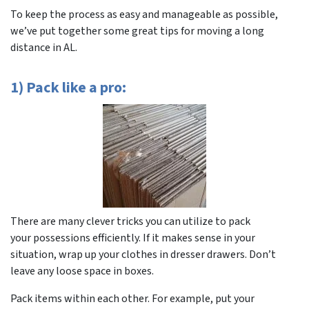
To keep the process as easy and manageable as possible,
we’ve put together some great tips for moving a long
distance in AL.
1) Pack like a pro:
There are many clever tricks you can utilize to pack
your possessions efficiently. If it makes sense in your
situation, wrap up your clothes in dresser drawers. Don’t
leave any loose space in boxes.
Pack items within each other. For example, put your