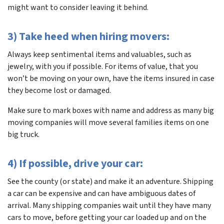
might want to consider leaving it behind.
3) Take heed when hiring movers:
Always keep sentimental items and valuables, such as
jewelry, with you if possible. For items of value, that you
won’t be moving on your own, have the items insured in case
they become lost or damaged.
Make sure to mark boxes with name and address as many big
moving companies will move several families items on one
big truck.
4) If possible, drive your car:
See the county (or state) and make it an adventure. Shipping
a car can be expensive and can have ambiguous dates of
arrival. Many shipping companies wait until they have many
cars to move, before getting your car loaded up and on the