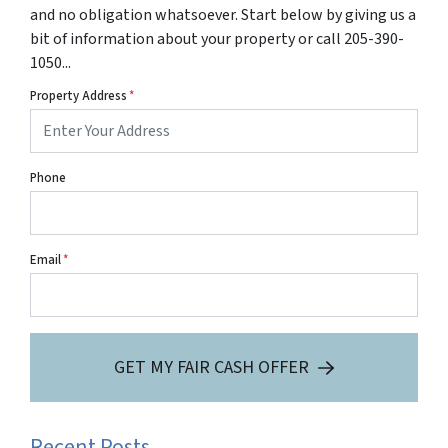
and no obligation whatsoever. Start below by giving us a
bit of information about your property or call 205-390-
1050...
Property Address
*
Phone
Email
*
GET MY FAIR CASH OFFER
Recent Posts