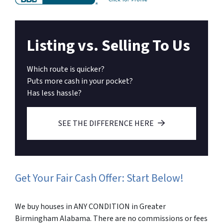
Listing vs. Selling To Us
Which route is quicker?
Puts more cash in your pocket?
Has less hassle?
SEE THE DIFFERENCE HERE
Get Your Fair Cash Offer: Start Below!
We buy houses in ANY CONDITION in Greater
Birmingham Alabama. There are no commissions or fees