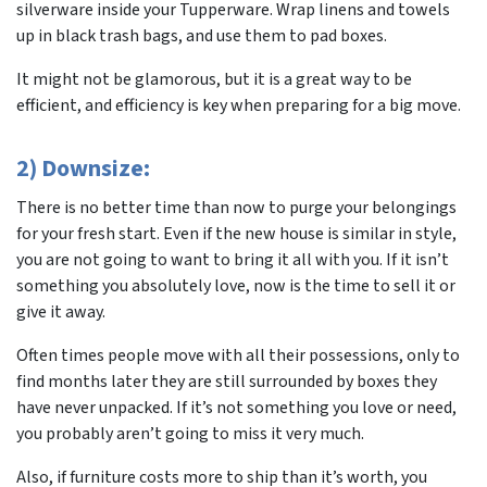
silverware inside your Tupperware. Wrap linens and towels
up in black trash bags, and use them to pad boxes.
It might not be glamorous, but it is a great way to be
efficient, and efficiency is key when preparing for a big move.
2) Downsize:
There is no better time than now to purge your belongings
for your fresh start. Even if the new house is similar in style,
you are not going to want to bring it all with you. If it isn’t
something you absolutely love, now is the time to sell it or
give it away.
Often times people move with all their possessions, only to
find months later they are still surrounded by boxes they
have never unpacked. If it’s not something you love or need,
you probably aren’t going to miss it very much.
Also, if furniture costs more to ship than it’s worth, you