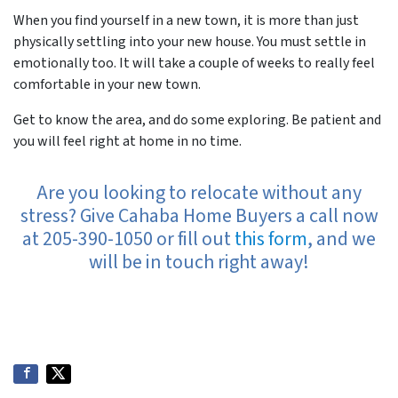
When you find yourself in a new town, it is more than just
physically settling into your new house. You must settle in
emotionally too. It will take a couple of weeks to really feel
comfortable in your new town.
Get to know the area, and do some exploring. Be patient and
you will feel right at home in no time.
Are you looking to relocate without any
stress? Give Cahaba Home Buyers a call now
at 205-390-1050 or fill out
this form
, and we
will be in touch right away!