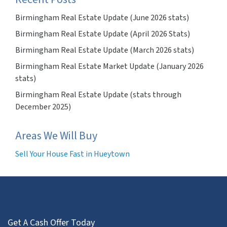
Birmingham Real Estate Update (June 2026 stats)
Birmingham Real Estate Update (April 2026 Stats)
Birmingham Real Estate Update (March 2026 stats)
Birmingham Real Estate Market Update (January 2026
stats)
Birmingham Real Estate Update (stats through
December 2025)
Areas We Will Buy
Sell Your House Fast in Hueytown
Get A Cash Offer Today