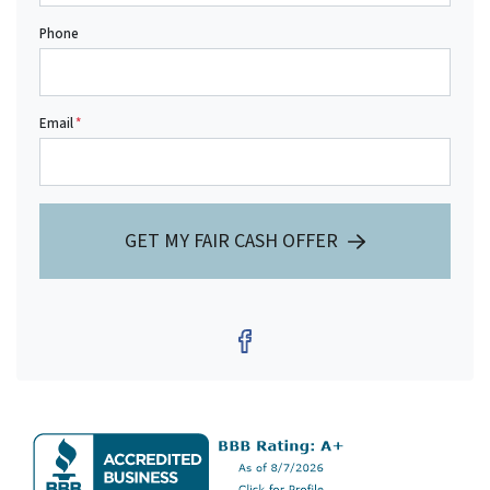
Phone
Email
*
GET MY FAIR CASH OFFER
Facebook