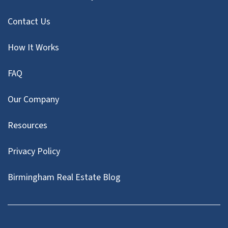
Contact Us
How It Works
FAQ
Our Company
Resources
Privacy Policy
Birmingham Real Estate Blog