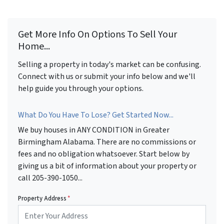
Get More Info On Options To Sell Your
Home...
Selling a property in today's market can be confusing.
Connect with us or submit your info below and we'll
help guide you through your options.
What Do You Have To Lose? Get Started Now...
We buy houses in ANY CONDITION in Greater
Birmingham Alabama. There are no commissions or
fees and no obligation whatsoever. Start below by
giving us a bit of information about your property or
call 205-390-1050...
Property Address
*