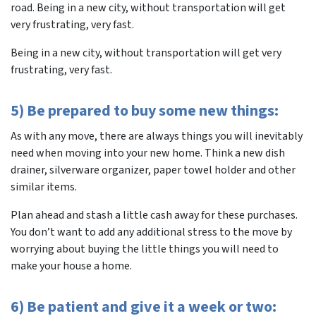
road. Being in a new city, without transportation will get
very frustrating, very fast.
Being in a new city, without transportation will get very
frustrating, very fast.
5) Be prepared to buy some new things:
As with any move, there are always things you will inevitably
need when moving into your new home. Think a new dish
drainer, silverware organizer, paper towel holder and other
similar items.
Plan ahead and stash a little cash away for these purchases.
You don’t want to add any additional stress to the move by
worrying about buying the little things you will need to
make your house a home.
6) Be patient and give it a week or two: