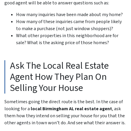
good agent will be able to answer questions such as:
How many inquiries have been made about my home?
How many of these inquiries came from people likely
to make a purchase (not just window shoppers)?
What other properties in this neighborhood are for
sale? What is the asking price of those homes?
Ask The Local Real Estate
Agent How They Plan On
Selling Your House
Sometimes going the direct route is the best. In the case of
looking for a
local Birmingham AL real estate agent
, ask
them how they intend on selling your house for you that the
other agents in town won’t do. And see what their answer is.