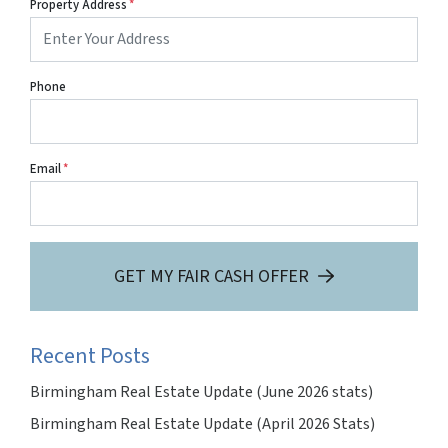
Property Address
*
Phone
Email
*
GET MY FAIR CASH OFFER
Recent Posts
Birmingham Real Estate Update (June 2026 stats)
Birmingham Real Estate Update (April 2026 Stats)