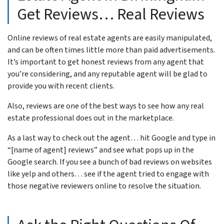
Get Reviews… Real Reviews
Online reviews of real estate agents are easily manipulated,
and can be often times little more than paid advertisements.
It’s important to get honest reviews from any agent that
you’re considering, and any reputable agent will be glad to
provide you with recent clients.
Also, reviews are one of the best ways to see how any real
estate professional does out in the marketplace.
As a last way to check out the agent… hit Google and type in
“[name of agent] reviews” and see what pops up in the
Google search. If you see a bunch of bad reviews on websites
like yelp and others… see if the agent tried to engage with
those negative reviewers online to resolve the situation.