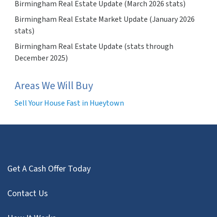
Birmingham Real Estate Update (March 2026 stats)
Birmingham Real Estate Market Update (January 2026
stats)
Birmingham Real Estate Update (stats through
December 2025)
Areas We Will Buy
Sell Your House Fast in Hueytown
Get A Cash Offer Today
Contact Us