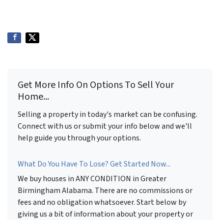
Get More Info On Options To Sell Your
Home...
Selling a property in today's market can be confusing.
Connect with us or submit your info below and we'll
help guide you through your options.
What Do You Have To Lose? Get Started Now...
We buy houses in ANY CONDITION in Greater
Birmingham Alabama. There are no commissions or
fees and no obligation whatsoever. Start below by
giving us a bit of information about your property or