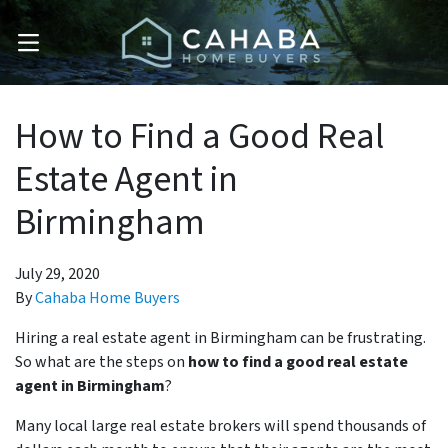
OPEN MENU
How to Find a Good Real
Estate Agent in
Birmingham
July 29, 2020
By
Cahaba Home Buyers
Hiring a real estate agent in Birmingham can be frustrating.
So what are the steps on
how to find a good real estate
agent in Birmingham
?
Many local large real estate brokers will spend thousands of