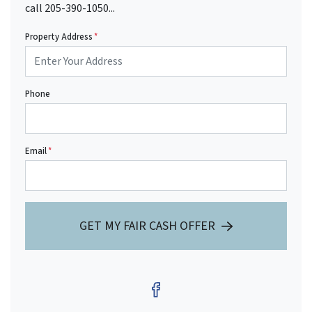
call 205-390-1050...
Property Address
*
Phone
Email
*
GET MY FAIR CASH OFFER
Facebook