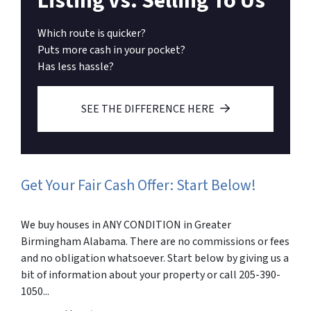
Listing vs. Selling To Us
Which route is quicker?
Puts more cash in your pocket?
Has less hassle?
SEE THE DIFFERENCE HERE
Get Your Fair Cash Offer: Start Below!
We buy houses in ANY CONDITION in Greater
Birmingham Alabama. There are no commissions or fees
and no obligation whatsoever. Start below by giving us a
bit of information about your property or call 205-390-
1050...