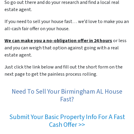
So go out there and do your research and find a local real
estate agent.
If you need to sell your house fast… we’d love to make you an
all-cash fair offer on your house.
We can make you a no-obligation offer in 24 hours
or less
and you can weigh that option against going with a real
estate agent.
Just click the link below and fill out the short form on the
next page to get the painless process rolling.
Need To Sell Your Birmingham AL House
Fast?
Submit Your Basic Property Info For A Fast
Cash Offer >>