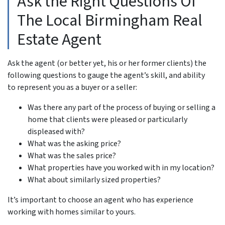
Ask the Right Questions Of
The Local Birmingham Real
Estate Agent
Ask the agent (or better yet, his or her former clients) the
following questions to gauge the agent’s skill, and ability
to represent you as a buyer or a seller:
Was there any part of the process of buying or selling a
home that clients were pleased or particularly
displeased with?
What was the asking price?
What was the sales price?
What properties have you worked with in my location?
What about similarly sized properties?
It’s important to choose an agent who has experience
working with homes similar to yours.