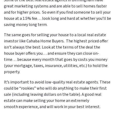
Some of
the best real estate agents in Birmingham
have
great marketing systems and are able to sell homes faster
and for higher prices. So even if you find someone to sell your
house at a 1.5% fee… look long and hard at whether you’ll be
saving money long term.
The same goes for selling your house to a local real estate
investor like Cahaba Home Buyers. The highest priced offer
isn’t always the best. Look at the terms of the deal the
house buyer offers you… and ensure they can close on-
time… because every month that goes by costs you money
(your mortgage, taxes, insurance, utilities, etc.) to hold the
property.
It’s important to avoid low-quality real estate agents. These
could be “rookies” who will do anything to make their first
sale (including leaving dollars on the table). A good real
estate can make selling your home an extremely
smooth experience, and will work in your best interest.