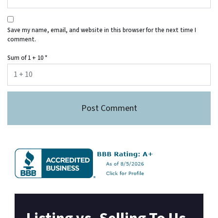
Save my name, email, and website in this browser for the next time I
comment.
Sum of 1 + 10
*