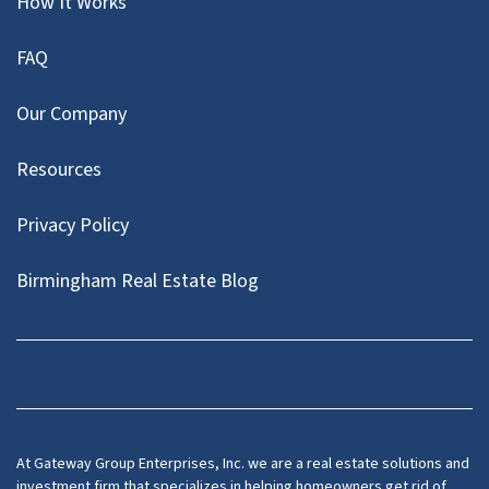
How It Works
FAQ
Our Company
Resources
Privacy Policy
Birmingham Real Estate Blog
Facebook
At Gateway Group Enterprises, Inc. we are a real estate solutions and
investment firm that specializes in helping homeowners get rid of