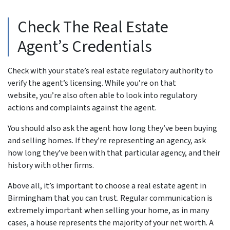
Check The Real Estate
Agent’s Credentials
Check with your state’s real estate regulatory authority to
verify the agent’s licensing. While you’re on that
website, you’re also often able to look into regulatory
actions and complaints against the agent.
You should also ask the agent how long they’ve been buying
and selling homes. If they’re representing an agency, ask
how long they’ve been with that particular agency, and their
history with other firms.
Above all, it’s important to choose a real estate agent in
Birmingham that you can trust. Regular communication is
extremely important when selling your home, as in many
cases, a house represents the majority of your net worth. A