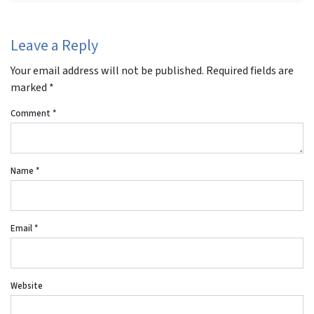
Leave a Reply
Your email address will not be published.
Required fields are
marked
*
Comment
*
Name
*
Email
*
Website