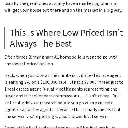
Usually the great ones actually have a marketing plan and
will get your house out there and on the market in a big way.
This Is Where Low Priced Isn’t
Always The Best
Often times Birmingham AL home sellers want to go with
the lowest priced option.
Heck, when you look at the numbers… if a real estate agent
is earning 3% on a $100,000 sale… that’s $3,000 in fees just to
1 real estate agent (usually both agents representing the
buyer and the seller earn commission)… it isn’t cheap. But
just really do your research before you go with a cut rate
agent or a flat fee agent… because that usually means that
the service you’re getting is also a lower level service.