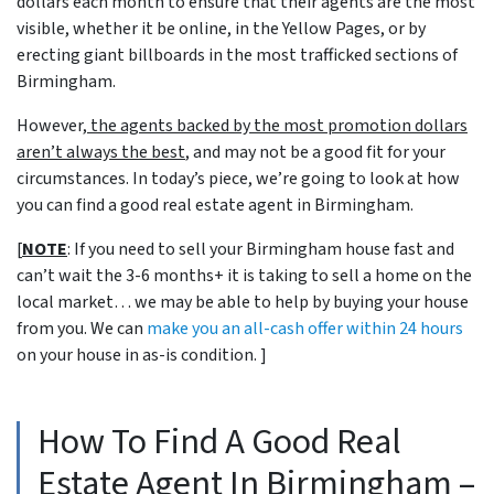
dollars each month to ensure that their agents are the most
visible, whether it be online, in the Yellow Pages, or by
erecting giant billboards in the most trafficked sections of
Birmingham.
However,
the agents backed by the most promotion dollars
aren’t always the best
, and may not be a good fit for your
circumstances. In today’s piece, we’re going to look at how
you can find a good real estate agent in Birmingham.
[
NOTE
: If you need to sell your Birmingham house fast and
can’t wait the 3-6 months+ it is taking to sell a home on the
local market… we may be able to help by buying your house
from you. We can
make you an all-cash offer within 24 hours
on your house in as-is condition. ]
How To Find A Good Real
Estate Agent In Birmingham –