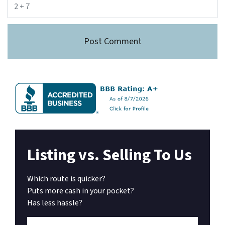
Listing vs. Selling To Us
Which route is quicker?
Puts more cash in your pocket?
Has less hassle?