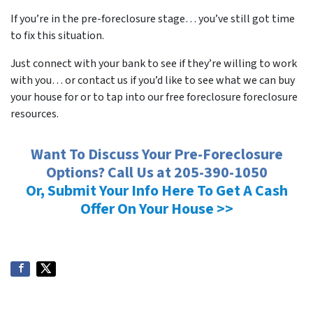
If you’re in the pre-foreclosure stage… you’ve still got time
to fix this situation.
Just connect with your bank to see if they’re willing to work
with you… or contact us if you’d like to see what we can buy
your house for or to tap into our free foreclosure foreclosure
resources.
Want To Discuss Your Pre-Foreclosure
Options? Call Us at 205-390-1050
Or, Submit Your Info Here To Get A Cash
Offer On Your House >>