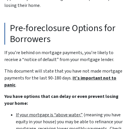
losing their home.
Pre-foreclosure Options for
Borrowers
If you’re behind on mortgage payments, you’re likely to
receive a “notice of default” from your mortgage lender.
This document will state that you have not made mortgage
payments for the last 90-180 days.
It’s important not to
panic
.
You have options that can delay or even prevent losing
your home:
If your mortgage is “above water,”
(meaning you have
equity in your house)
you may be able to refinance your
mortgage, receiving lower monthly payments. Check