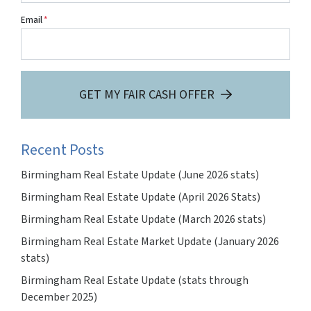
Email
*
GET MY FAIR CASH OFFER
Recent Posts
Birmingham Real Estate Update (June 2026 stats)
Birmingham Real Estate Update (April 2026 Stats)
Birmingham Real Estate Update (March 2026 stats)
Birmingham Real Estate Market Update (January 2026
stats)
Birmingham Real Estate Update (stats through
December 2025)