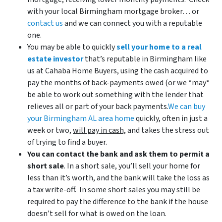
with your local Birmingham mortgage broker… or
contact us
and we can connect you with a reputable
one.
You may be able to quickly
sell your home to a real
estate investor
that’s reputable in Birmingham like
us at Cahaba Home Buyers, using the cash acquired to
pay the months of back-payments owed (or we *may*
be able to work out something with the lender that
relieves all or part of your back payments.
We can buy
your Birmingham AL area home
quickly, often in just a
week or two,
will pay in cash,
and takes the stress out
of trying to find a buyer.
You can contact the bank and ask them to permit a
short sale
. In a short sale, you’ll sell your home for
less than it’s worth, and the bank will take the loss as
a tax write-off. In some short sales you may still be
required to pay the difference to the bank if the house
doesn’t sell for what is owed on the loan.