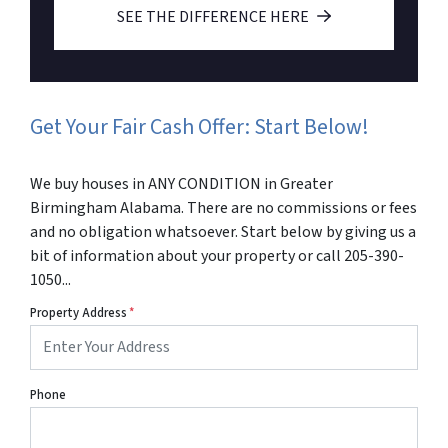
SEE THE DIFFERENCE HERE
Get Your Fair Cash Offer: Start Below!
We buy houses in ANY CONDITION in Greater
Birmingham Alabama. There are no commissions or fees
and no obligation whatsoever. Start below by giving us a
bit of information about your property or call 205-390-
1050...
Property Address
*
Phone