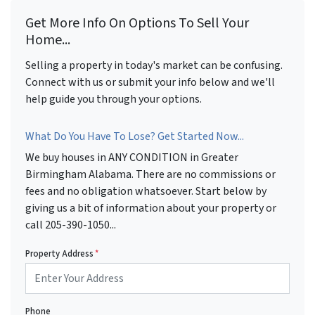
Get More Info On Options To Sell Your
Home...
Selling a property in today's market can be confusing.
Connect with us or submit your info below and we'll
help guide you through your options.
What Do You Have To Lose? Get Started Now...
We buy houses in ANY CONDITION in Greater
Birmingham Alabama. There are no commissions or
fees and no obligation whatsoever. Start below by
giving us a bit of information about your property or
call 205-390-1050...
Property Address
*
Phone