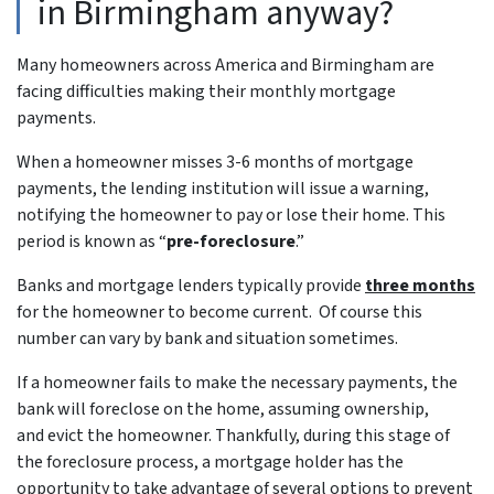
in Birmingham anyway?
Many homeowners across America and Birmingham are
facing difficulties making their monthly mortgage
payments.
When a homeowner misses 3-6 months of mortgage
payments, the lending institution will issue a warning,
notifying the homeowner to pay or lose their home. This
period is known as “
pre-foreclosure
.”
Banks and mortgage lenders typically provide
three months
for the homeowner to become current. Of course this
number can vary by bank and situation sometimes.
If a homeowner fails to make the necessary payments, the
bank will foreclose on the home, assuming ownership,
and evict the homeowner. Thankfully, during this stage of
the foreclosure process, a mortgage holder has the
opportunity to take advantage of several options to prevent