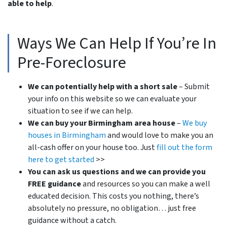
able to help
.
Ways We Can Help If You’re In
Pre-Foreclosure
We can potentially help with a short sale
– Submit
your info on this website so we can evaluate your
situation to see if we can help.
We can buy your Birmingham area house
–
We buy
houses in Birmingham
and would love to make you an
all-cash offer on your house too. Just
fill out the form
here to get started
>>
You can ask us questions and we can provide you
FREE guidance
and resources so you can make a well
educated decision. This costs you nothing, there’s
absolutely no pressure, no obligation… just free
guidance without a catch.