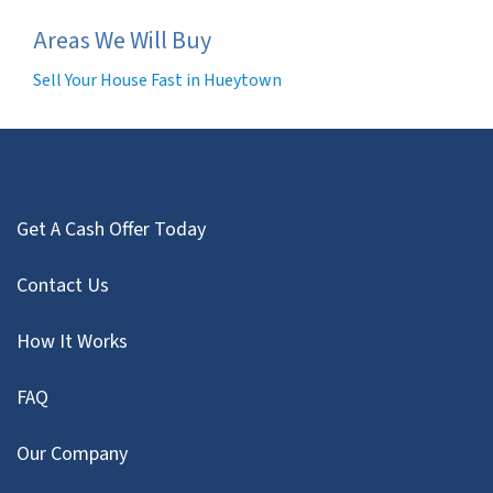
Areas We Will Buy
Sell Your House Fast in Hueytown
Get A Cash Offer Today
Contact Us
How It Works
FAQ
Our Company