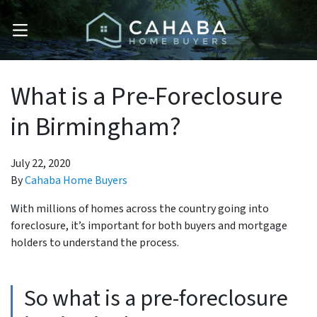
OPEN MENU
What is a Pre-Foreclosure
in Birmingham?
July 22, 2020
By
Cahaba Home Buyers
With millions of homes across the country going into
foreclosure, it’s important for both buyers and mortgage
holders to understand the process.
So what is a pre-foreclosure