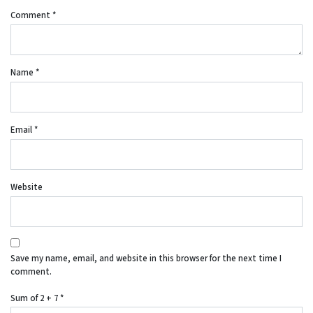
Comment
*
Name
*
Email
*
Website
Save my name, email, and website in this browser for the next time I
comment.
Sum of 2 + 7
*