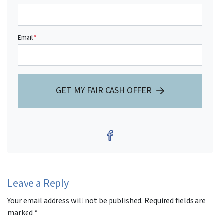
Email
*
GET MY FAIR CASH OFFER
Facebook
Leave a Reply
Your email address will not be published.
Required fields are
marked
*