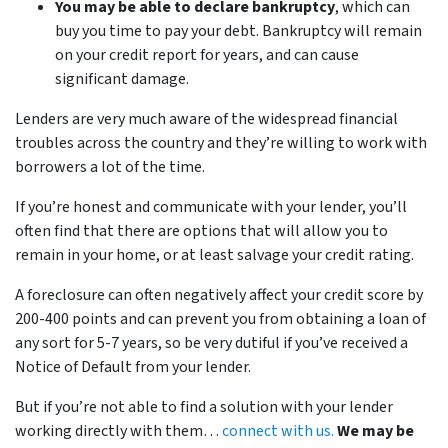
You may be able to declare bankruptcy
, which can
buy you time to pay your debt. Bankruptcy will remain
on your credit report for years, and can cause
significant damage.
Lenders are very much aware of the widespread financial
troubles across the country and they’re willing to work with
borrowers a lot of the time.
If you’re honest and communicate with your lender, you’ll
often find that there are options that will allow you to
remain in your home, or at least salvage your credit rating.
A foreclosure can often negatively affect your credit score by
200-400 points and can prevent you from obtaining a loan of
any sort for 5-7 years, so be very dutiful if you’ve received a
Notice of Default from your lender.
But if you’re not able to find a solution with your lender
working directly with them…
connect with us.
We may be